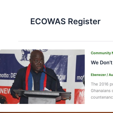
ECOWAS Register
Community 
We Don’t
Ebenezer
/
Au
The 2016 pr
Ghanaians o
countenanc