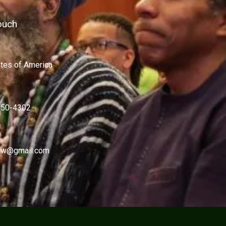
ouch
ates of America
450-4302
w@gmail.com