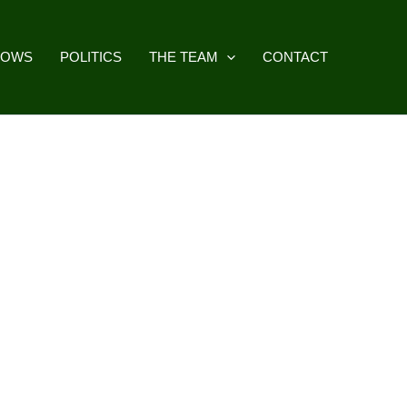
HOWS
POLITICS
THE TEAM
CONTACT