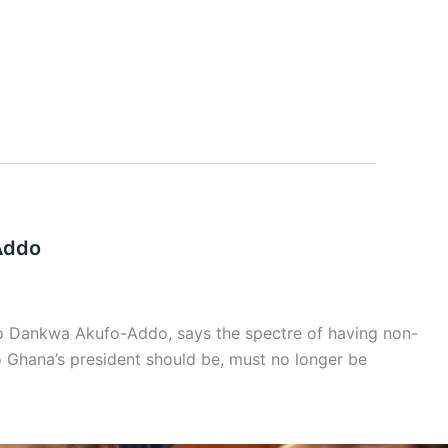
Addo
do Dankwa Akufo-Addo, says the spectre of having non-
o Ghana’s president should be, must no longer be