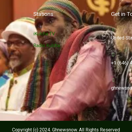
Stations
Get in T
iKulcha TV
United St
Radio Kulcha
+1 (646) 
ghnewsno
Copyright (c) 2024. Ghnewsnow. All Rights Reserved