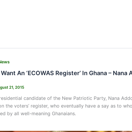
News
 Want An ‘ECOWAS Register’ In Ghana – Nana 
gust 21, 2015
esidential candidate of the New Patriotic Party, Nana Ad
n the voters’ register, who eventually have a say as to wh
ed by all well-meaning Ghanaians.