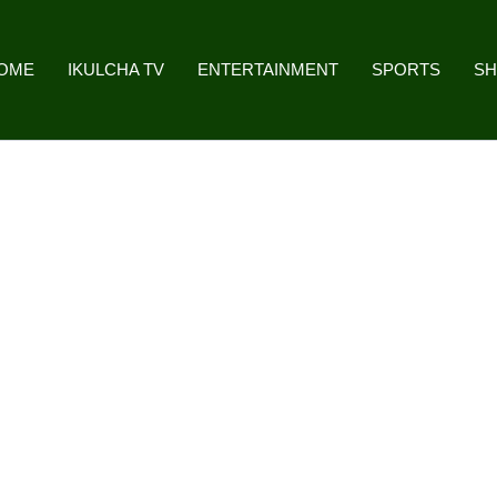
OME
IKULCHA TV
ENTERTAINMENT
SPORTS
S