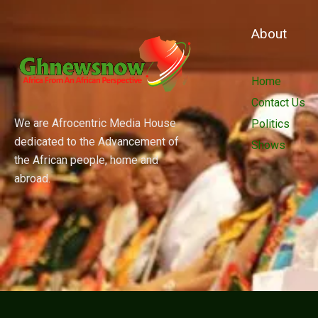
About
Home
Contact Us
We are Afrocentric Media House
Politics
dedicated to the Advancement of
Shows
the African people, home and
abroad.