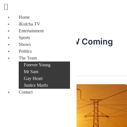
Skip
to
content
Home
iKulcha TV
Entertainment
Sports
Dumsor: 845MW Coming
Shows
Politics
On-Grid
The Team
Forever Young
Mr Sam
Gay Heart
Justice Marfo
Contact