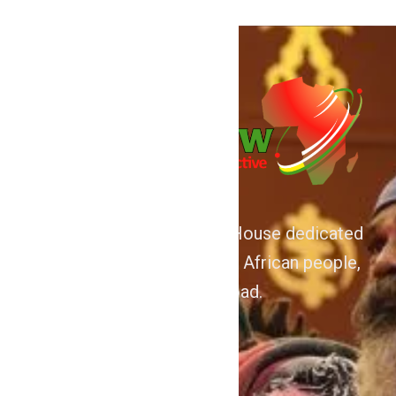
We are Afrocentric Media House dedicated
to the Advancement of the African people,
home and abroad.
About
Home