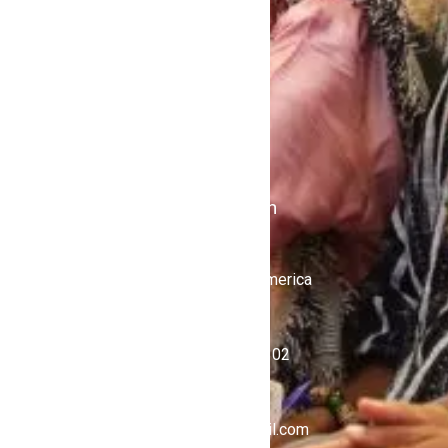
Contact Us
Politics
Shows
Stations
iKulcha TV
Radio Kulcha
Get in Touch
United States of America
+1 (646) 450-4302
ghnewsnow@gmail.com