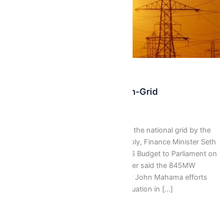
Latest
Dumsor: 845 Mw Coming On-Grid
AbbyBallentine
/
November 13, 2015
The Government will add 845MW to the national grid by the
end of 2015, to supplant power supply, Finance Minister Seth
Terkper has said.Presenting the 2016 Budget to Parliament on
Friday November 13, 2015, Mr Terkper said the 845MW
expected is a realisation of President John Mahama efforts
towards ending the erratic power situation in […]