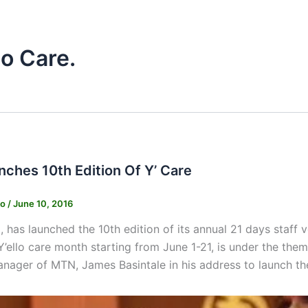
lo Care.
ches 10th Edition Of Y’ Care
ko
/
June 10, 2016
has launched the 10th edition of its annual 21 days staff 
Y’ello care month starting from June 1-21, is under the theme
nager of MTN, James Basintale in his address to launch t