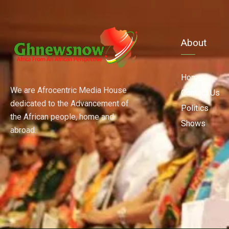
About
Home
We are Afrocentric Media House
Contact Us
dedicated to the Advancement of
Politics
the African people, home and
Shows
abroad.