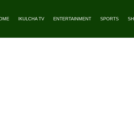
OME
IKULCHA TV
ENTERTAINMENT
SPORTS
S