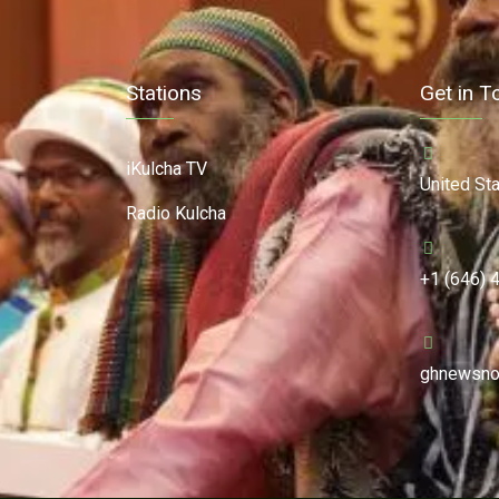
Stations
Get in T
iKulcha TV
United St
Radio Kulcha
+1 (646) 
ghnewsno