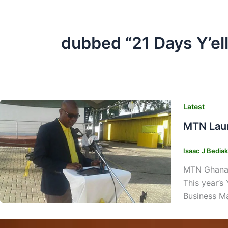
dubbed “21 Days Y’el
Latest
MTN Laun
Isaac J Bedia
MTN Ghana, 
This year’s 
Business Ma