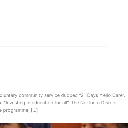
voluntary community service dubbed “21 Days Y’ello Care”.
 “Investing in education for all”. The Northern District
he programme, […]