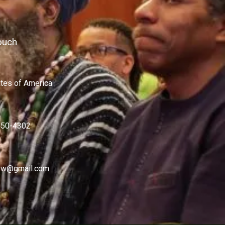
ouch
ates of America
450-4302
w@gmail.com