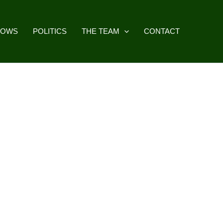
HOWS
POLITICS
THE TEAM
CONTACT