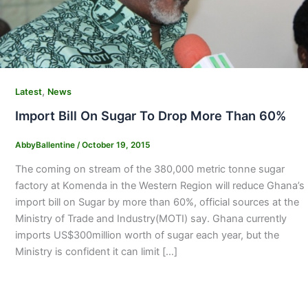
,
Latest
News
Import Bill On Sugar To Drop More Than 60%
AbbyBallentine
/
October 19, 2015
The coming on stream of the 380,000 metric tonne sugar
factory at Komenda in the Western Region will reduce Ghana’s
import bill on Sugar by more than 60%, official sources at the
Ministry of Trade and Industry(MOTI) say. Ghana currently
imports US$300million worth of sugar each year, but the
Ministry is confident it can limit […]