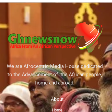
We are Afrocentric Media House dedicated
to the Advancement of the African people,
home and abroad.
About
Home