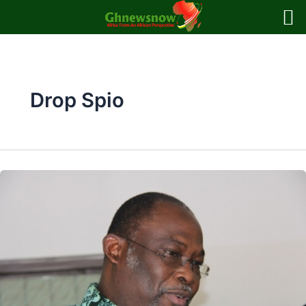
Skip
to
content
Drop Spio