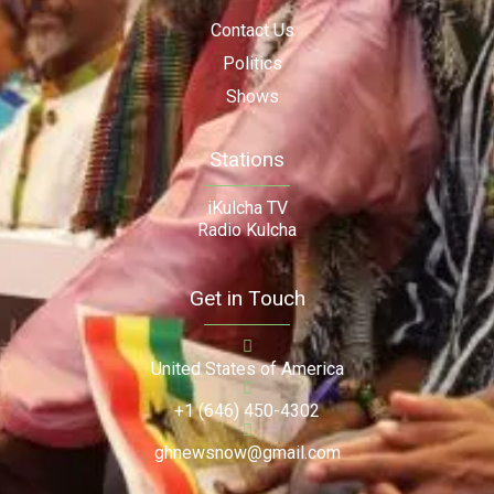
Contact Us
Politics
Shows
Stations
iKulcha TV
Radio Kulcha
Get in Touch
United States of America
+1 (646) 450-4302
ghnewsnow@gmail.com