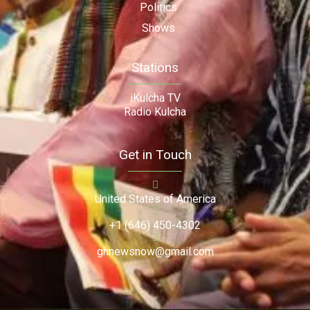
Politics
Shows
Stations
iKulcha TV
Radio Kulcha
Get in Touch
United States of America
+1 (646) 450-4302
ghnewsnow@gmail.com