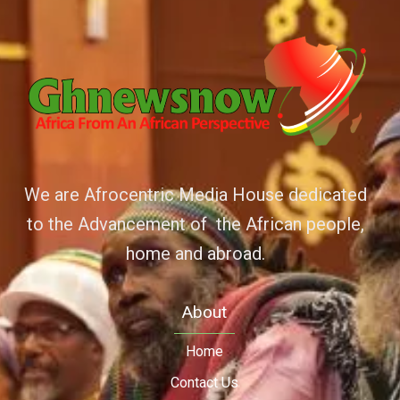
We are Afrocentric Media House dedicated
to the Advancement of the African people,
home and abroad.
About
Home
Contact Us