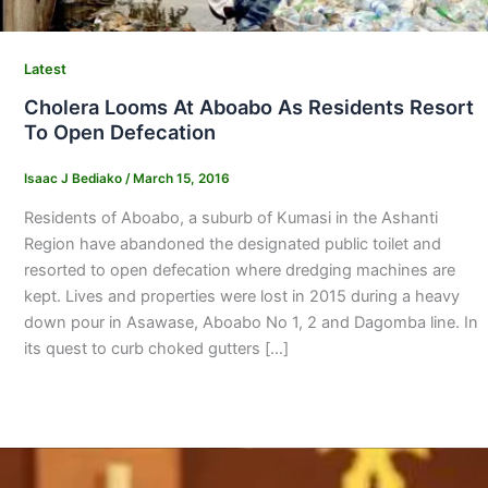
Latest
Cholera Looms At Aboabo As Residents Resort
To Open Defecation
Isaac J Bediako
/
March 15, 2016
Residents of Aboabo, a suburb of Kumasi in the Ashanti
Region have abandoned the designated public toilet and
resorted to open defecation where dredging machines are
kept. Lives and properties were lost in 2015 during a heavy
down pour in Asawase, Aboabo No 1, 2 and Dagomba line. In
its quest to curb choked gutters […]