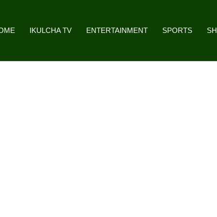
OME
IKULCHA TV
ENTERTAINMENT
SPORTS
S