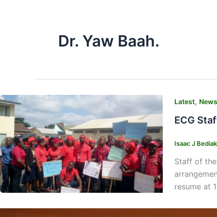
Dr. Yaw Baah.
,
Latest
New
ECG Staf
Isaac J Bedia
Staff of th
arrangement
resume at 1