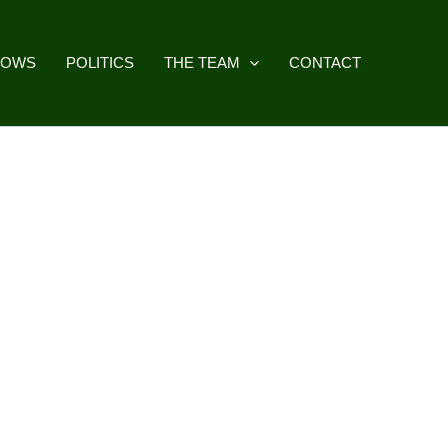
HOWS
POLITICS
THE TEAM
CONTACT