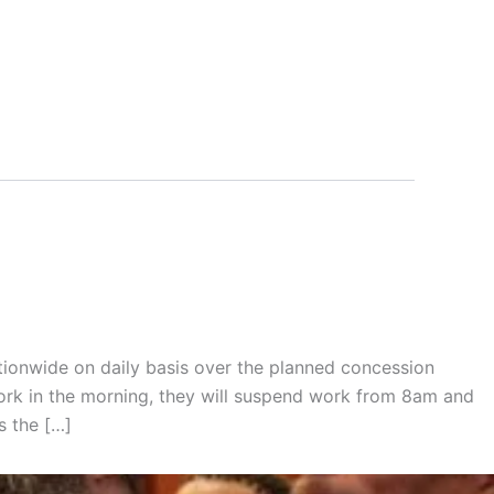
tionwide on daily basis over the planned concession
rk in the morning, they will suspend work from 8am and
s the […]