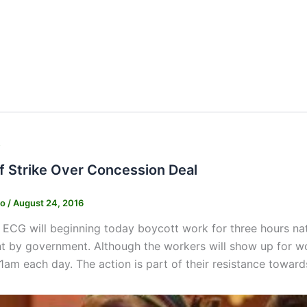
s
f Strike Over Concession Deal
ko
/
August 24, 2016
e ECG will beginning today boycott work for three hours na
 by government. Although the workers will show up for wo
1am each day. The action is part of their resistance toward