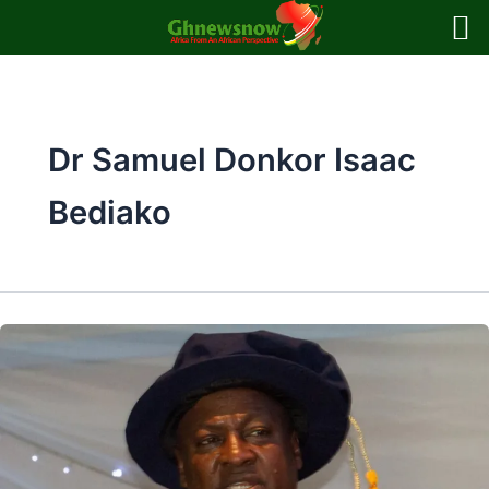
Skip
to
content
Dr Samuel Donkor Isaac
Bediako