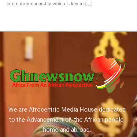
into entrepreneurship which is key to […]
We are Afrocentric Media House dedicated
to the Advancement of the African people,
home and abroad.