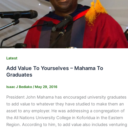
Latest
Add Value To Yourselves – Mahama To
Graduates
Isaac J Bediako
/
May 29, 2016
President John Mahama has encouraged university graduates
to add value to whatever they have studied to make them an
asset to any employer. He was addressing a congregation of
the All Nations University College in Koforidua in the Eastern
Region. According to him, to add value also includes venturing