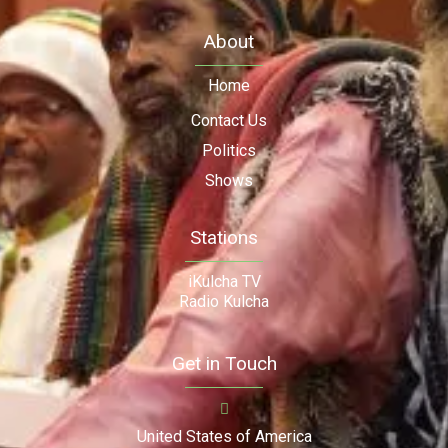
About
Home
Contact Us
Politics
Shows
Stations
iKulcha TV
Radio Kulcha
Get in Touch
United States of America