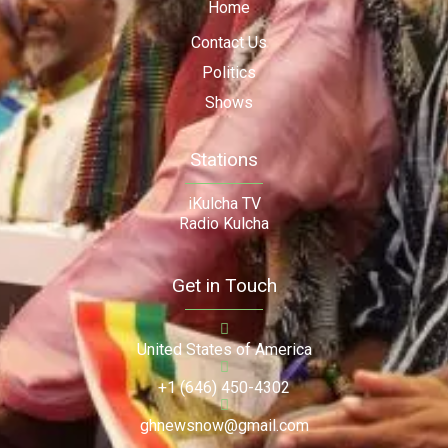
Home
Contact Us
Politics
Shows
Stations
iKulcha TV
Radio Kulcha
Get in Touch
United States of America
+1 (646) 450-4302
ghnewsnow@gmail.com