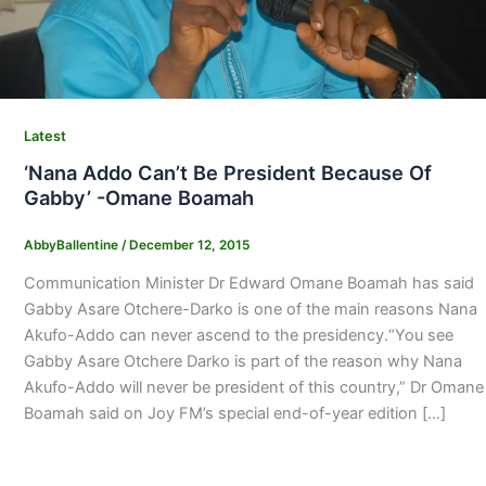
Latest
‘Nana Addo Can’t Be President Because Of
Gabby’ -Omane Boamah
AbbyBallentine
/
December 12, 2015
Communication Minister Dr Edward Omane Boamah has said
Gabby Asare Otchere-Darko is one of the main reasons Nana
Akufo-Addo can never ascend to the presidency.“You see
Gabby Asare Otchere Darko is part of the reason why Nana
Akufo-Addo will never be president of this country,” Dr Omane
Boamah said on Joy FM’s special end-of-year edition […]