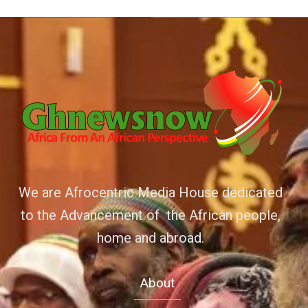
We are Afrocentric Media House dedicated
to the Advancement of the African people,
home and abroad.
About