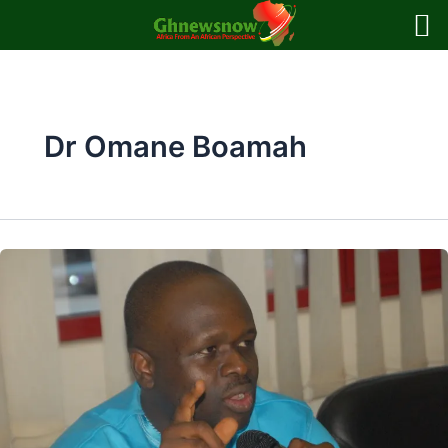
Skip
to
content
Dr Omane Boamah