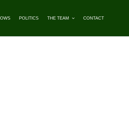
HOWS
POLITICS
THE TEAM
CONTACT