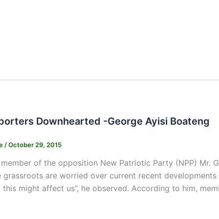
orters Downhearted -George Ayisi Boateng
ne
/
October 29, 2015
member of the opposition New Patriotic Party (NPP) Mr. G
e grassroots are worried over current recent developments 
n this might affect us”, he observed. According to him, mem