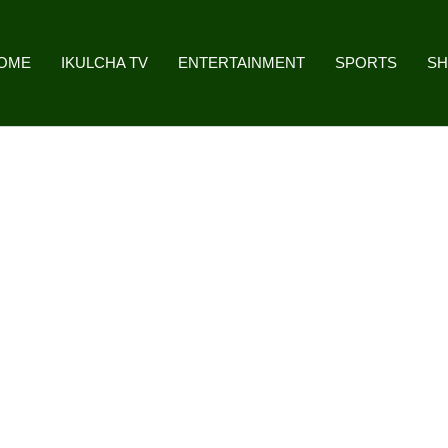
OME
IKULCHA TV
ENTERTAINMENT
SPORTS
S