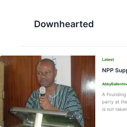
Downhearted
Latest
NPP Supp
AbbyBallenti
A Founding 
party at th
is not take