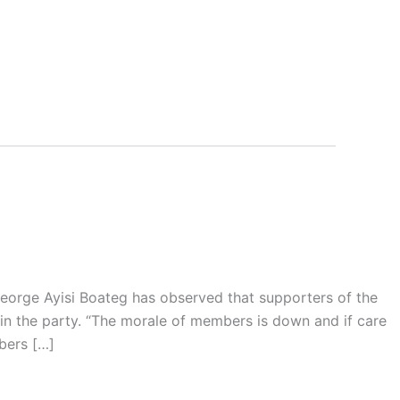
eorge Ayisi Boateg has observed that supporters of the
in the party. “The morale of members is down and if care
bers […]