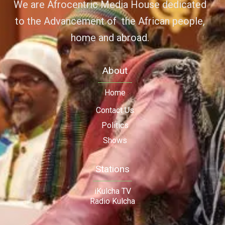
We are Afrocentric Media House dedicated
to the Advancement of the African people,
home and abroad.
About
Home
Contact Us
Politics
Shows
Stations
iKulcha TV
Radio Kulcha