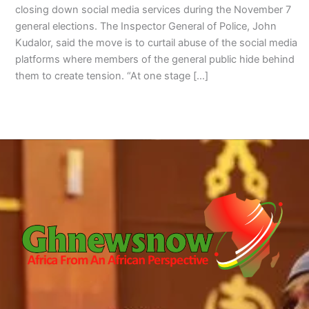
closing down social media services during the November 7
general elections. The Inspector General of Police, John
Kudalor, said the move is to curtail abuse of the social media
platforms where members of the general public hide behind
them to create tension. “At one stage […]