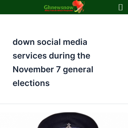
Skip
to
content
down social media
services during the
November 7 general
elections