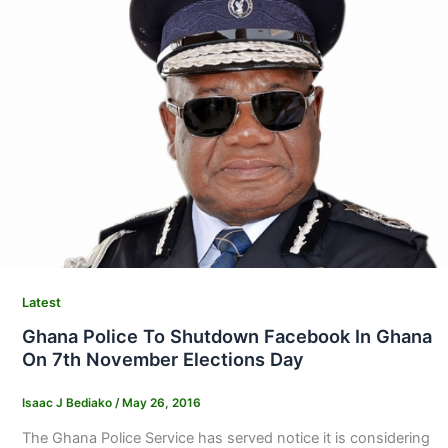
Latest
Ghana Police To Shutdown Facebook In Ghana
On 7th November Elections Day
Isaac J Bediako
/
May 26, 2016
The Ghana Police Service has served notice it is considering