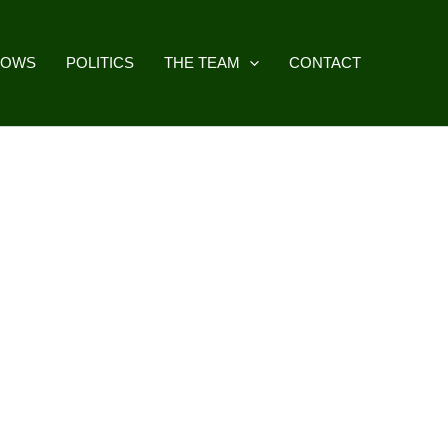
HOWS
POLITICS
THE TEAM
CONTACT