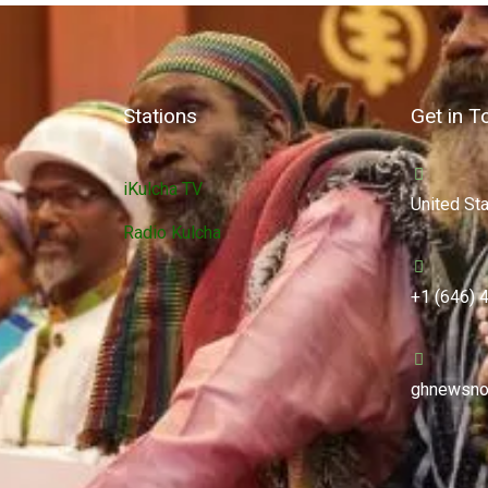
Stations
Get in T
iKulcha TV
United St
Radio Kulcha
+1 (646) 
ghnewsno