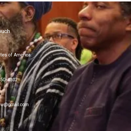
ouch
ates of America
450-4302
w@gmail.com