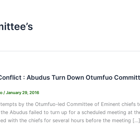
ttee’s
onflict : Abudus Turn Down Otumfuo Committe
ko
/
January 29, 2016
empts by the Otumfuo-led Committee of Eminent chiefs to f
 the Abudus failed to turn up for a scheduled meeting at t
ed with the chiefs for several hours before the meeting […