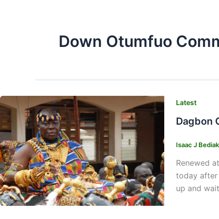
Down Otumfuo Commi
Latest
Dagbon C
Isaac J Bedia
Renewed att
today after
up and wait