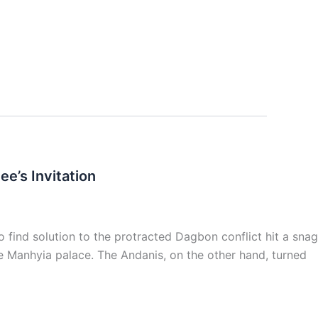
e’s Invitation
ind solution to the protracted Dagbon conflict hit a snag
he Manhyia palace. The Andanis, on the other hand, turned
]