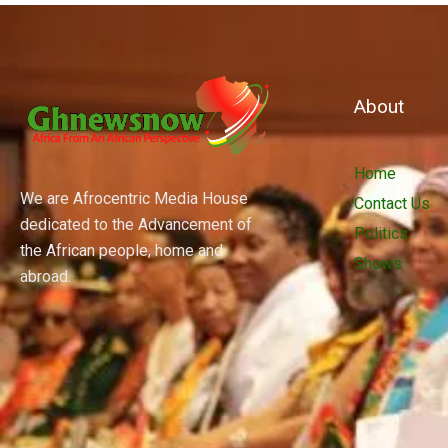
About
Home
We are Afrocentric Media House
Contact Us
dedicated to the Advancement of
Politics
the African people, home and
Shows
abroad.