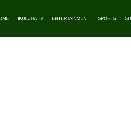
OME
IKULCHA TV
ENTERTAINMENT
SPORTS
S