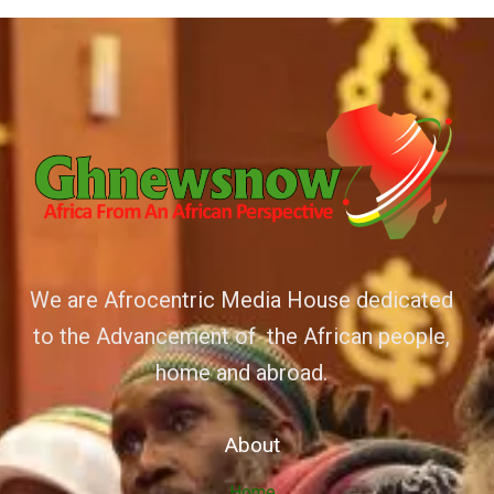
We are Afrocentric Media House dedicated
to the Advancement of the African people,
home and abroad.
About
Home