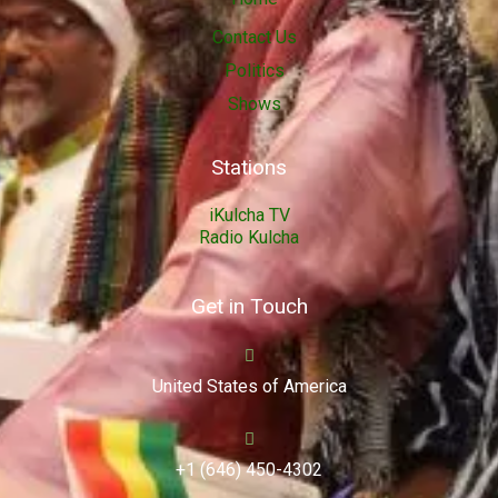
Contact Us
Politics
Shows
Stations
iKulcha TV
Radio Kulcha
Get in Touch
United States of America
+1 (646) 450-4302