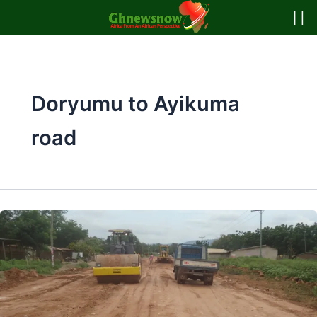
Skip
to
content
Doryumu to Ayikuma
road