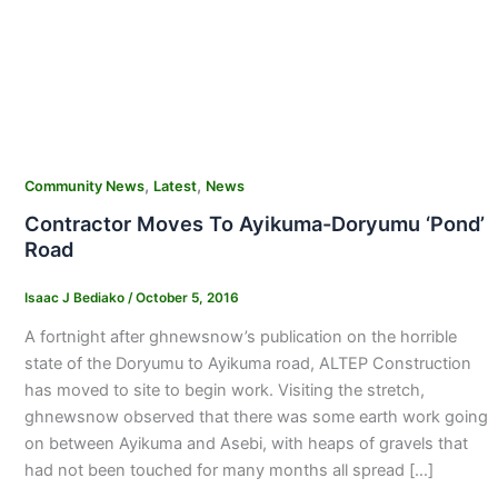
,
,
Community News
Latest
News
Contractor Moves To Ayikuma-Doryumu ‘Pond’
Road
Isaac J Bediako
/
October 5, 2016
A fortnight after ghnewsnow’s publication on the horrible
state of the Doryumu to Ayikuma road, ALTEP Construction
has moved to site to begin work. Visiting the stretch,
ghnewsnow observed that there was some earth work going
on between Ayikuma and Asebi, with heaps of gravels that
had not been touched for many months all spread […]