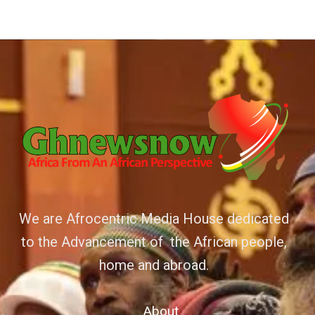
We are Afrocentric Media House dedicated
to the Advancement of the African people,
home and abroad.
About