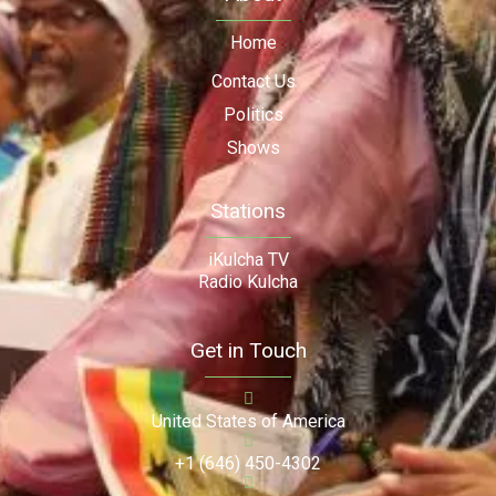
Home
Contact Us
Politics
Shows
Stations
iKulcha TV
Radio Kulcha
Get in Touch
United States of America
+1 (646) 450-4302