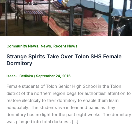
,
,
Community News
News
Recent News
Strange Spirits Take Over Tolon SHS Female
Dormitory
Isaac J Bediako
/
September 24, 2016
Female students of Tolon Senior High School in the Tolon
district of the northern region begs for authorities’ attention to
restore electricity to their dormitory to enable them learn
adequately. The students live in fear and panic as they
dormitory has no light for the past eight weeks. The dormitory
was plunged into total darkness […]