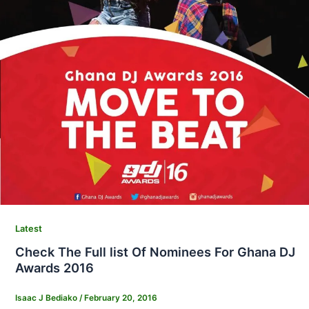
Latest
Check The Full list Of Nominees For Ghana DJ
Awards 2016
Isaac J Bediako
/
February 20, 2016