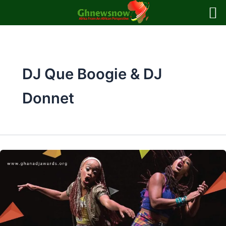
Skip
to
content
DJ Que Boogie & DJ
Donnet