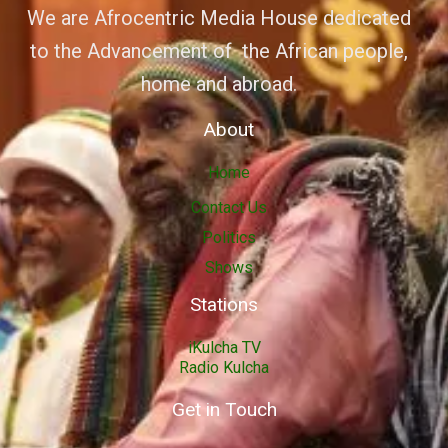
We are Afrocentric Media House dedicated
to the Advancement of the African people,
home and abroad.
About
Home
Contact Us
Politics
Shows
Stations
iKulcha TV
Radio Kulcha
Get in Touch