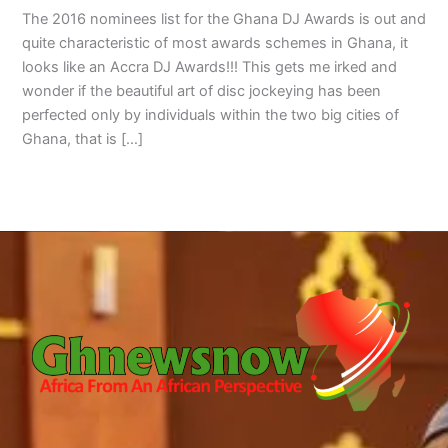
The 2016 nominees list for the Ghana DJ Awards is out and
quite characteristic of most awards schemes in Ghana, it
looks like an Accra DJ Awards!!! This gets me irked and
wonder if the beautiful art of disc jockeying has been
perfected only by individuals within the two big cities of
Ghana, that is […]