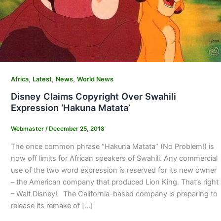
,
,
,
Africa
Latest
News
World News
Disney Claims Copyright Over Swahili
Expression ‘Hakuna Matata’
Webmaster
/
December 25, 2018
The once common phrase “Hakuna Matata” (No Problem!) is
now off limits for African speakers of Swahili. Any commercial
use of the two word expression is reserved for its new owner
– the American company that produced Lion King. That’s right
– Walt Disney! The California-based company is preparing to
release its remake of […]