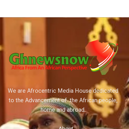
We are Afrocentric Media House dedicated
to the Advancement of the African people,
home and abroad.
About