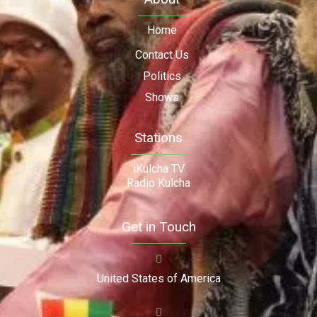
Home
Contact Us
Politics
Shows
Stations
iKulcha TV
Radio Kulcha
Get in Touch
United States of America