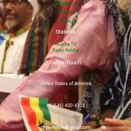
Contact Us
Politics
Shows
Stations
iKulcha TV
Radio Kulcha
Get in Touch
United States of America
+1 (646) 450-4302
ghnewsnow@gmail.com