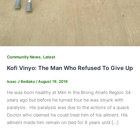
,
Community News
Latest
Kofi Vinyo: The Man Who Refused To Give Up
Isaac J Bediako
/
August 19, 2016
He was born healthy at Mim in the Brong Ahafo Region 34
years ago but before he turned four he was struck with
paralysis. His paralysis was due to the actions of a quack
Doctor who claimed he could treat him of his ailment. His
ailment made him remain on bed for 6 years until […]