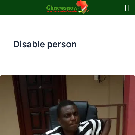
Skip
to
content
Disable person