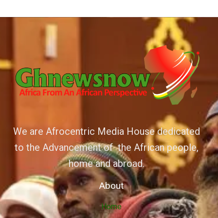
We are Afrocentric Media House dedicated
to the Advancement of the African people,
home and abroad.
About
Home