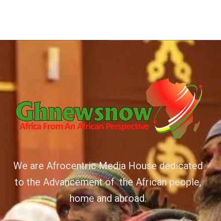
We are Afrocentric Media House dedicated
to the Advancement of the African people,
home and abroad.