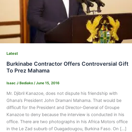
Latest
Burkinabe Contractor Offers Controversial Gift
To Prez Mahama
Isaac J Bediako
/
June 15, 2016
Mr. Djibril Kanazoe, does not dispute his friendship with
Ghana’s President John Dramani Mahama. That would be
difficult for the President and Director-General of Groupe
Kanazoe to deny because the interview is conducted in his
office. There are two photographs in his Africa Motors office
in the Le Zad suburb of Ouagadougou, Burkina Faso. On […]