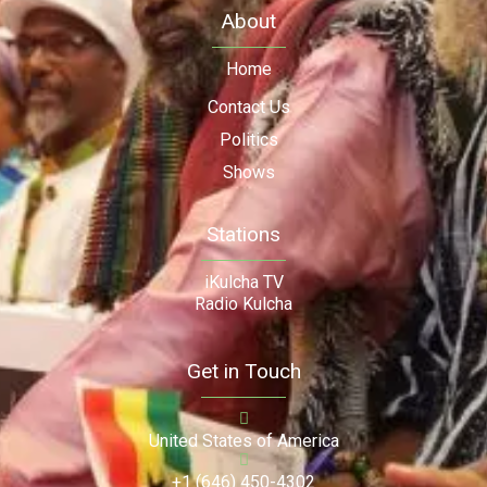
About
Home
Contact Us
Politics
Shows
Stations
iKulcha TV
Radio Kulcha
Get in Touch
United States of America
+1 (646) 450-4302