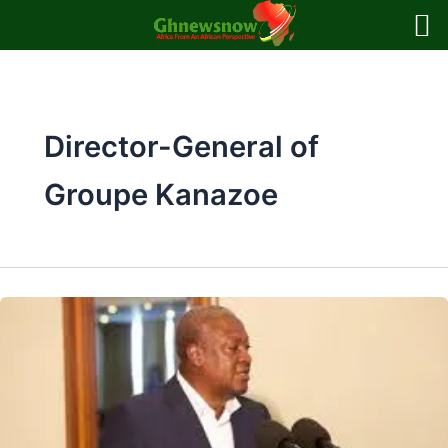
Skip
to
content
Director-General of
Groupe Kanazoe