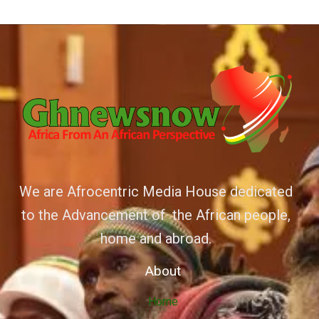
We are Afrocentric Media House dedicated
to the Advancement of the African people,
home and abroad.
About
Home