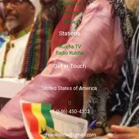
Contact Us
Politics
Shows
Stations
iKulcha TV
Radio Kulcha
Get in Touch
United States of America
+1 (646) 450-4302
ghnewsnow@gmail.com