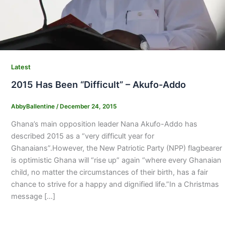
Latest
2015 Has Been “Difficult” – Akufo-Addo
AbbyBallentine
/
December 24, 2015
Ghana’s main opposition leader Nana Akufo-Addo has
described 2015 as a “very difficult year for
Ghanaians”.However, the New Patriotic Party (NPP) flagbearer
is optimistic Ghana will “rise up” again “where every Ghanaian
child, no matter the circumstances of their birth, has a fair
chance to strive for a happy and dignified life.”In a Christmas
message […]