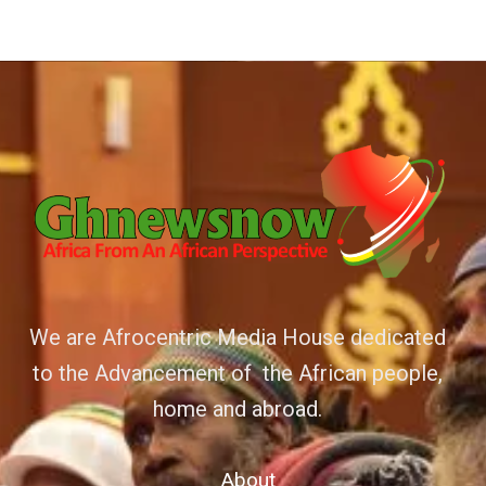
We are Afrocentric Media House dedicated
to the Advancement of the African people,
home and abroad.
About