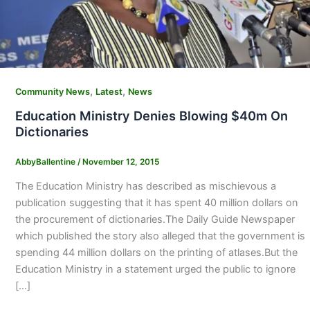
,
,
Community News
Latest
News
Education Ministry Denies Blowing $40m On
Dictionaries
AbbyBallentine
/
November 12, 2015
The Education Ministry has described as mischievous a
publication suggesting that it has spent 40 million dollars on
the procurement of dictionaries.The Daily Guide Newspaper
which published the story also alleged that the government is
spending 44 million dollars on the printing of atlases.But the
Education Ministry in a statement urged the public to ignore
[…]