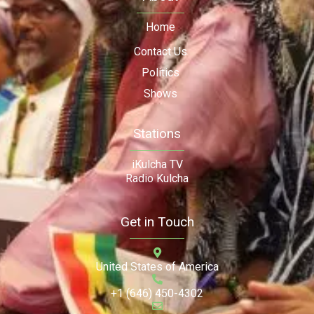
Home
Contact Us
Politics
Shows
Stations
iKulcha TV
Radio Kulcha
Get in Touch
United States of America
+1 (646) 450-4302