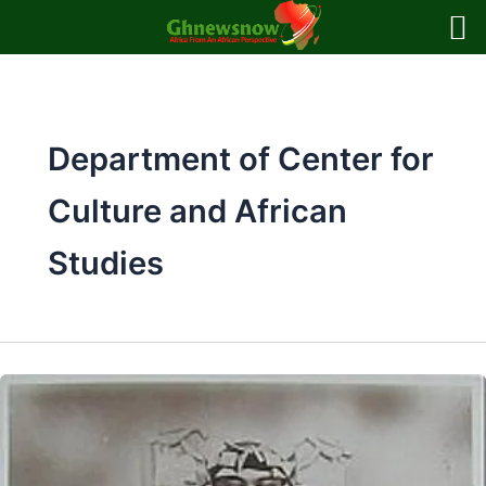
Skip
to
content
Department of Center for
Culture and African
Studies