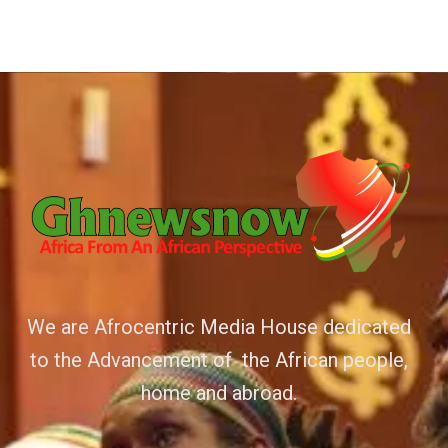
We are Afrocentric Media House dedicated
to the Advancement of the African people,
home and abroad.