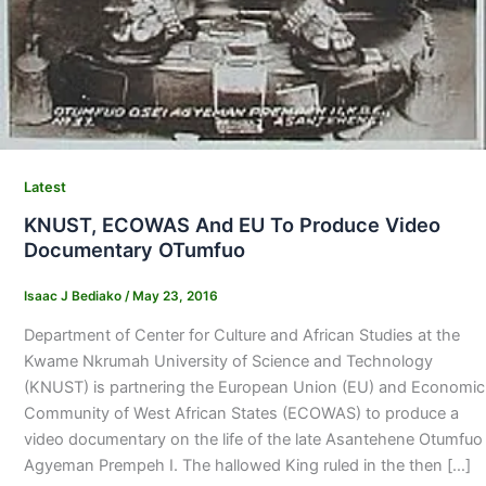
Latest
KNUST, ECOWAS And EU To Produce Video
Documentary OTumfuo
Isaac J Bediako
/
May 23, 2016
Department of Center for Culture and African Studies at the
Kwame Nkrumah University of Science and Technology
(KNUST) is partnering the European Union (EU) and Economic
Community of West African States (ECOWAS) to produce a
video documentary on the life of the late Asantehene Otumfuo
Agyeman Prempeh I. The hallowed King ruled in the then […]