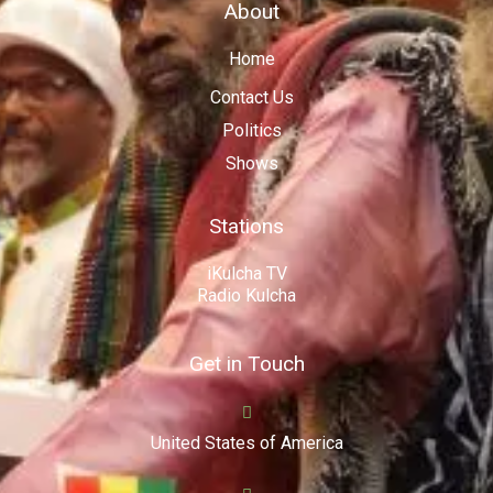
About
Home
Contact Us
Politics
Shows
Stations
iKulcha TV
Radio Kulcha
Get in Touch
United States of America