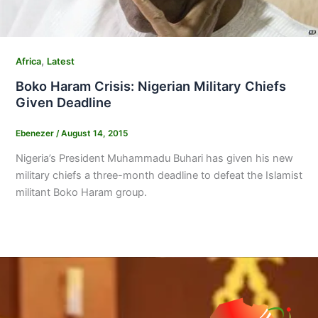
,
Africa
Latest
Boko Haram Crisis: Nigerian Military Chiefs
Given Deadline
Ebenezer
/
August 14, 2015
Nigeria’s President Muhammadu Buhari has given his new
military chiefs a three-month deadline to defeat the Islamist
militant Boko Haram group.