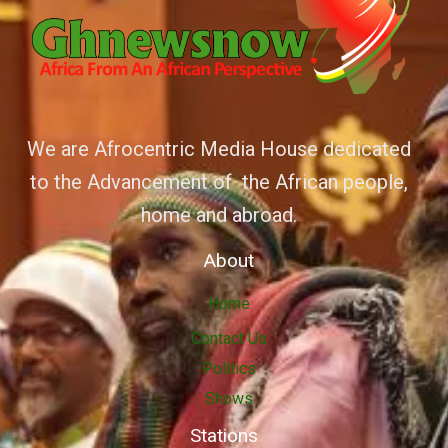
We are Afrocentric Media House dedicated
to the Advancement of the African people,
home and abroad.
About
Home
Contact Us
Politics
Shows
Stations