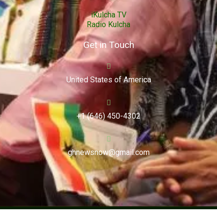
iKulcha TV
Radio Kulcha
Get in Touch
United States of America
+1 (646) 450-4302
ghnewsnow@gmail.com