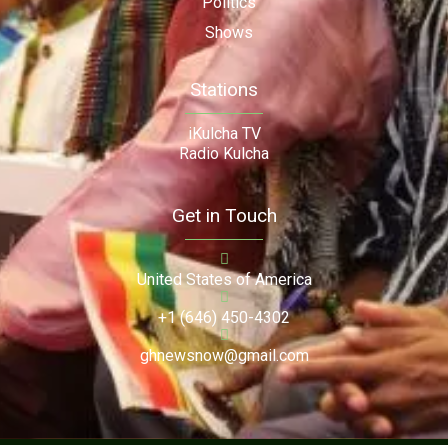
Politics
Shows
Stations
iKulcha TV
Radio Kulcha
Get in Touch
United States of America
+1 (646) 450-4302
ghnewsnow@gmail.com