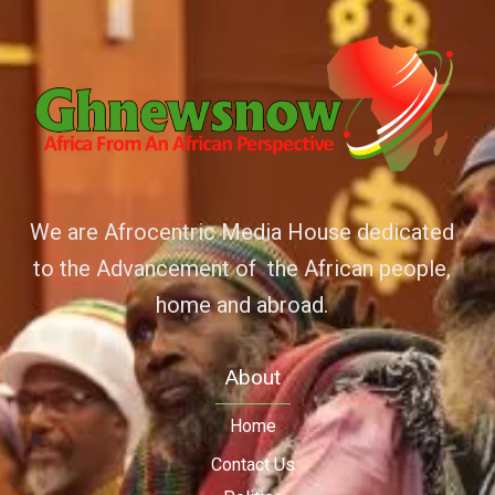
We are Afrocentric Media House dedicated
to the Advancement of the African people,
home and abroad.
About
Home
Contact Us