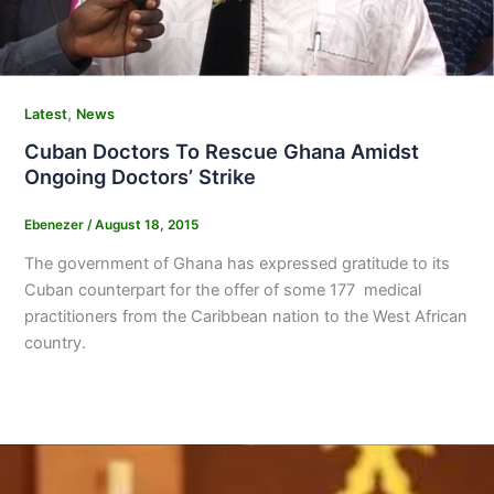
,
Latest
News
Cuban Doctors To Rescue Ghana Amidst
Ongoing Doctors’ Strike
Ebenezer
/
August 18, 2015
The government of Ghana has expressed gratitude to its
Cuban counterpart for the offer of some 177 medical
practitioners from the Caribbean nation to the West African
country.