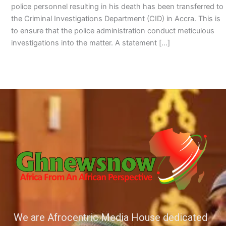
police personnel resulting in his death has been transferred to
the Criminal Investigations Department (CID) in Accra. This is
to ensure that the police administration conduct meticulous
investigations into the matter. A statement […]
We are Afrocentric Media House dedicated