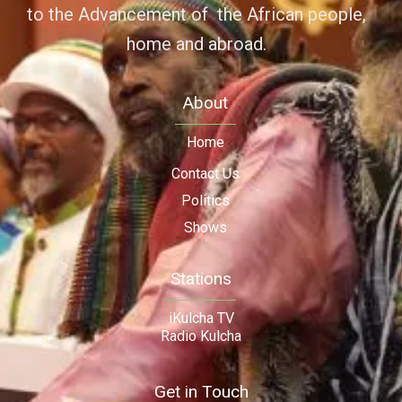
to the Advancement of the African people,
home and abroad.
About
Home
Contact Us
Politics
Shows
Stations
iKulcha TV
Radio Kulcha
Get in Touch