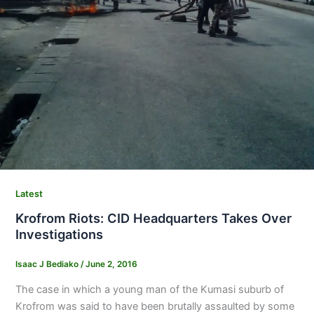
Latest
Krofrom Riots: CID Headquarters Takes Over
Investigations
Isaac J Bediako
/
June 2, 2016
The case in which a young man of the Kumasi suburb of
Krofrom was said to have been brutally assaulted by some