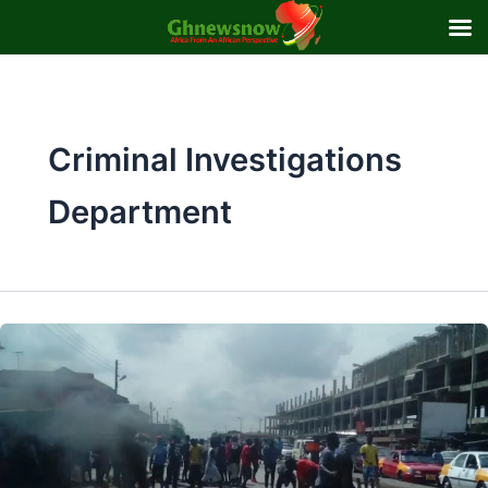
Skip
to
content
Criminal Investigations
Department