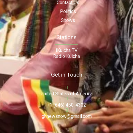
Contact Us
Politics
Shows
Stations
iKulcha TV
Radio Kulcha
Get in Touch
United States of America
+1 (646) 450-4302
ghnewsnow@gmail.com