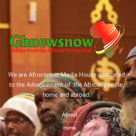
We are Afrocentric Media House dedicated
to the Advancement of the African people,
home and abroad.
About
Home