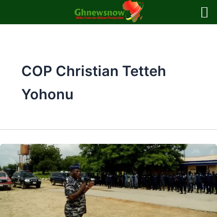
Skip
to
content
COP Christian Tetteh
Yohonu