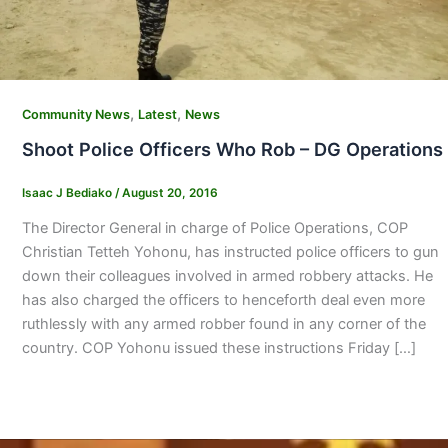
,
,
Community News
Latest
News
Shoot Police Officers Who Rob – DG Operations
Isaac J Bediako
/
August 20, 2016
The Director General in charge of Police Operations, COP
Christian Tetteh Yohonu, has instructed police officers to gun
down their colleagues involved in armed robbery attacks. He
has also charged the officers to henceforth deal even more
ruthlessly with any armed robber found in any corner of the
country. COP Yohonu issued these instructions Friday […]