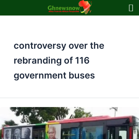
Skip
to
content
controversy over the
rebranding of 116
government buses