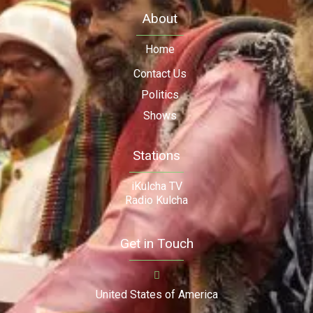
About
Home
Contact Us
Politics
Shows
Stations
iKulcha TV
Radio Kulcha
Get in Touch
United States of America