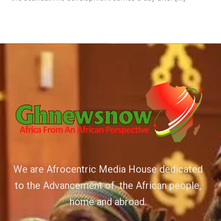
We are Afrocentric Media House dedicated
to the Advancement of the African people,
home and abroad.