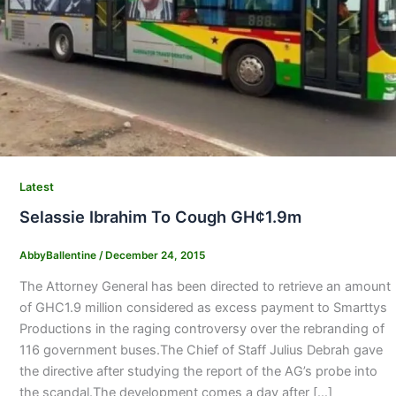
Latest
Selassie Ibrahim To Cough GH¢1.9m
AbbyBallentine
/
December 24, 2015
The Attorney General has been directed to retrieve an amount
of GHC1.9 million considered as excess payment to Smarttys
Productions in the raging controversy over the rebranding of
116 government buses.The Chief of Staff Julius Debrah gave
the directive after studying the report of the AG’s probe into
the scandal.The development comes a day after […]