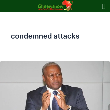
Skip
to
content
condemned attacks