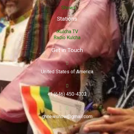
Shows
Stations
iKulcha TV
Radio Kulcha
Get in Touch
United States of America
+1 (646) 450-4302
ghnewsnow@gmail.com