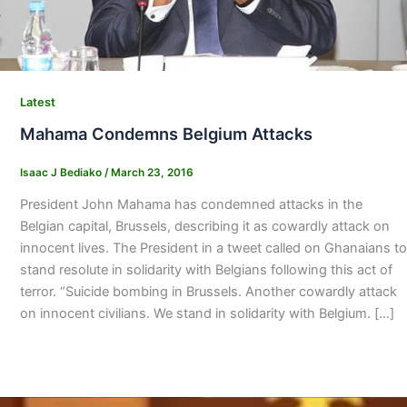
Latest
Mahama Condemns Belgium Attacks
Isaac J Bediako
/
March 23, 2016
President John Mahama has condemned attacks in the
Belgian capital, Brussels, describing it as cowardly attack on
innocent lives. The President in a tweet called on Ghanaians to
stand resolute in solidarity with Belgians following this act of
terror. “Suicide bombing in Brussels. Another cowardly attack
on innocent civilians. We stand in solidarity with Belgium. […]