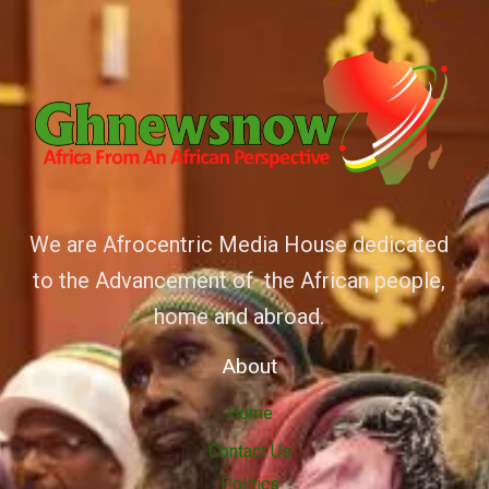
We are Afrocentric Media House dedicated
to the Advancement of the African people,
home and abroad.
About
Home
Contact Us
Politics