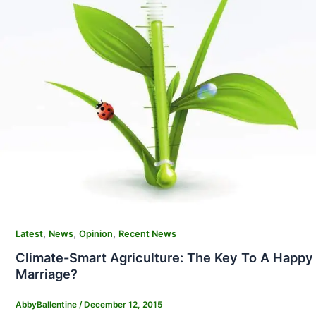
,
,
,
Latest
News
Opinion
Recent News
Climate-Smart Agriculture: The Key To A Happy
Marriage?
AbbyBallentine
/
December 12, 2015