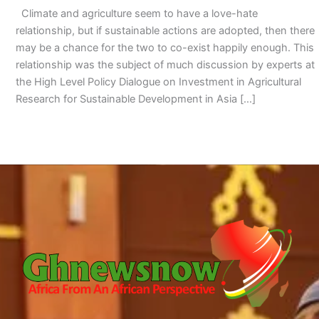
Climate and agriculture seem to have a love-hate
relationship, but if sustainable actions are adopted, then there
may be a chance for the two to co-exist happily enough. This
relationship was the subject of much discussion by experts at
the High Level Policy Dialogue on Investment in Agricultural
Research for Sustainable Development in Asia […]