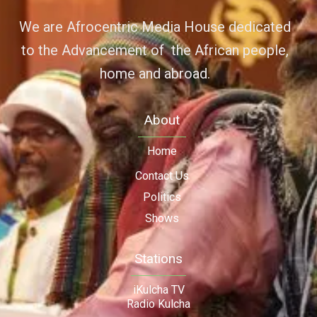
We are Afrocentric Media House dedicated
to the Advancement of the African people,
home and abroad.
About
Home
Contact Us
Politics
Shows
Stations
iKulcha TV
Radio Kulcha