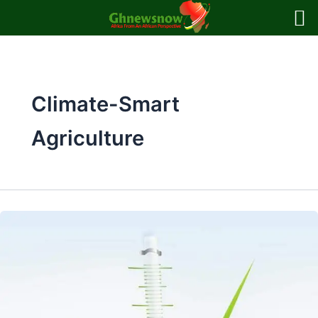
Skip
to
content
Climate-Smart
Agriculture