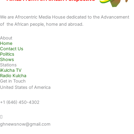
We are Afrocentric Media House dedicated to the Advancement
of the African people, home and abroad.
About
Home
Contact Us
Politics
Shows
Stations
iKulcha TV
Radio Kulcha
Get in Touch
United States of America
+1 (646) 450-4302
ghnewsnow@gmail.com