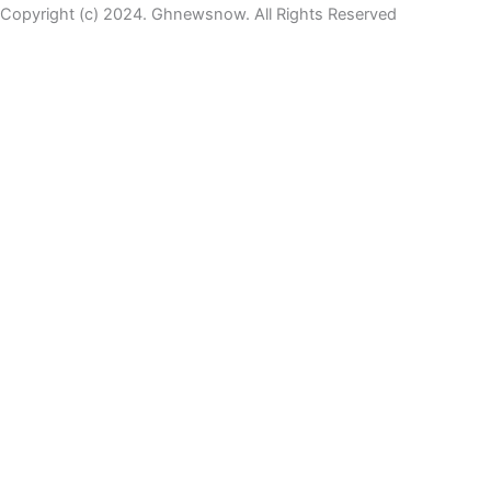
Copyright (c) 2024. Ghnewsnow. All Rights Reserved
WP Radio
OFFLINE
LIVE