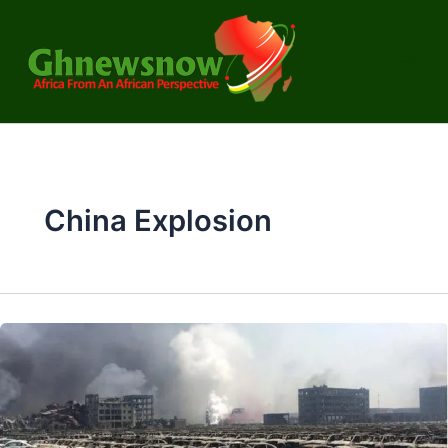
Skip
to
content
China Explosion