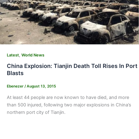
,
Latest
World News
China Explosion: Tianjin Death Toll Rises In Port
Blasts
Ebenezer
/
August 13, 2015
At least 44 people are now known to have died, and more
than 500 injured, following two major explosions in China’s
northern port city of Tianjin.