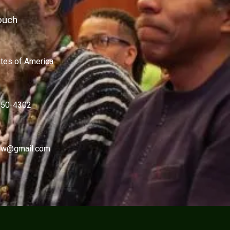
ouch
ates of America
450-4302
w@gmail.com