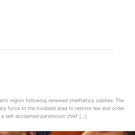
nti region following renewed chieftaincy clashes. The
ry force to the troubled area to restore law and order.
 a self-acclaimed paramount chief […]