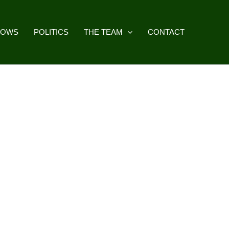
HOWS
POLITICS
THE TEAM
CONTACT