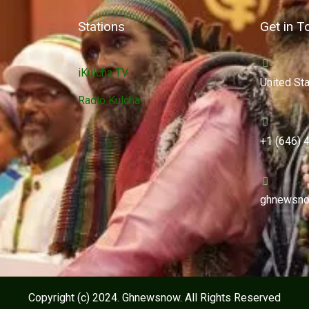
Stations
Get in T
iKulcha TV
United St
Radio Kulcha
+1 (646) 
ghnewsno
Copyright (c) 2024. Ghnewsnow. All Rights Reserved