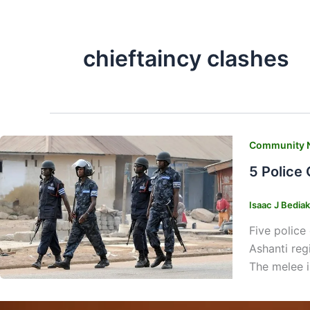
chieftaincy clashes
Community 
5 Police
Isaac J Bedia
Five police
Ashanti reg
The melee i