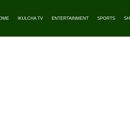
OME
IKULCHA TV
ENTERTAINMENT
SPORTS
S