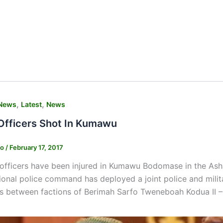
,
,
News
Latest
News
 Officers Shot In Kumawu
ko
/
February 17, 2017
 officers have been injured in Kumawu Bodomase in the Asha
ional police command has deployed a joint police and milita
s between factions of Berimah Sarfo Tweneboah Kodua II –