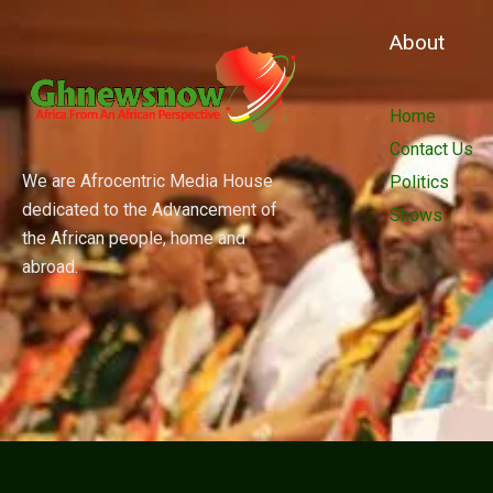
About
Home
Contact Us
We are Afrocentric Media House
Politics
dedicated to the Advancement of
Shows
the African people, home and
abroad.