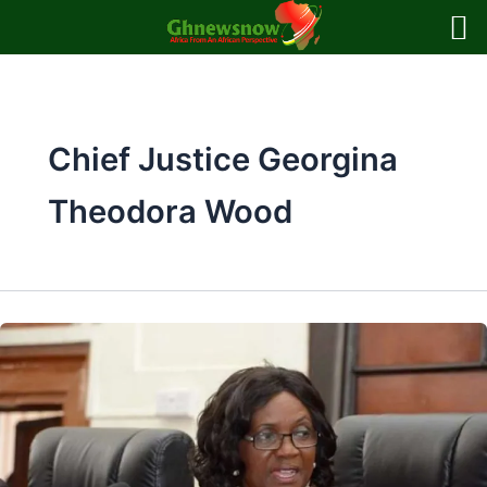
Skip
to
content
Chief Justice Georgina
Theodora Wood