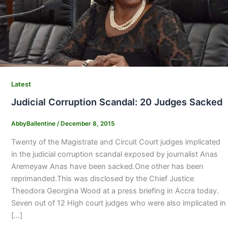
Latest
Judicial Corruption Scandal: 20 Judges Sacked
AbbyBallentine
/
December 8, 2015
Twenty of the Magistrate and Circuit Court judges implicated
in the judicial corruption scandal exposed by journalist Anas
Aremeyaw Anas have been sacked.One other has been
reprimanded.This was disclosed by the Chief Justice
Theodora Georgina Wood at a press briefing in Accra today.
Seven out of 12 High court judges who were also implicated in
[…]