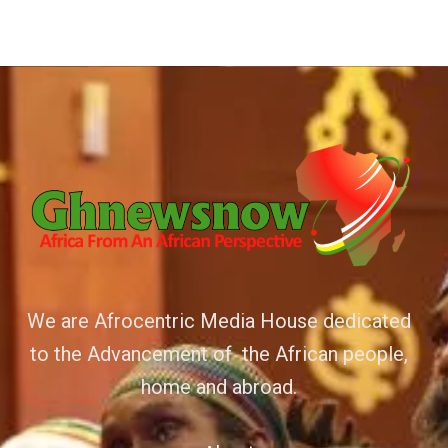
We are Afrocentric Media House dedicated
to the Advancement of the African people,
home and abroad.