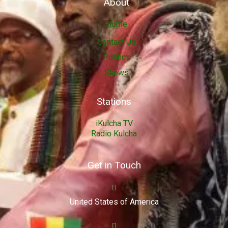
About
Home
Contact Us
Politics
Shows
Stations
iKulcha TV
Radio Kulcha
Get in Touch
United States of America