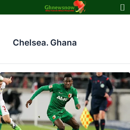
Skip
to
content
Chelsea. Ghana