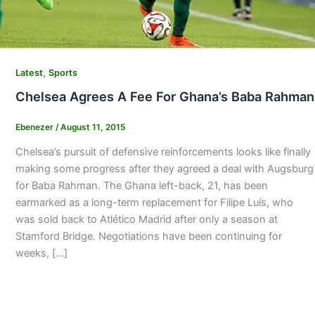
,
Latest
Sports
Chelsea Agrees A Fee For Ghana’s Baba Rahman
Ebenezer
/
August 11, 2015
Chelsea’s pursuit of defensive reinforcements looks like finally
making some progress after they agreed a deal with Augsburg
for Baba Rahman. The Ghana left-back, 21, has been
earmarked as a long-term replacement for Filipe Luís, who
was sold back to Atlético Madrid after only a season at
Stamford Bridge. Negotiations have been continuing for
weeks, […]