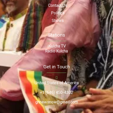
Contact Us
Politics
Shows
Stations
iKulcha TV
Radio Kulcha
Get in Touch
United States of America
+1 (646) 450-4302
ghnewsnow@gmail.com