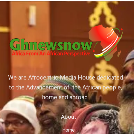
We are Afrocentric Media House dedicated
to the Advancement of the African people,
home and abroad.
About
Home