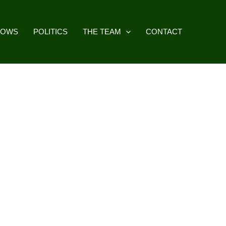
HOWS
POLITICS
THE TEAM
CONTACT