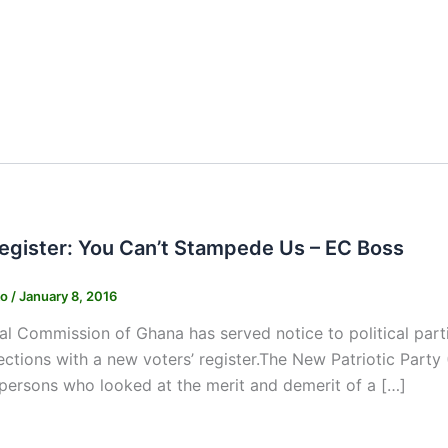
Register: You Can’t Stampede Us – EC Boss
ko
/
January 8, 2016
al Commission of Ghana has served notice to political parti
ections with a new voters’ register.The New Patriotic Party
persons who looked at the merit and demerit of a […]