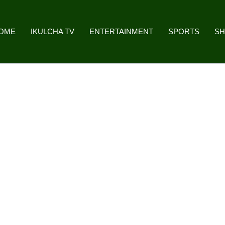
OME
IKULCHA TV
ENTERTAINMENT
SPORTS
S