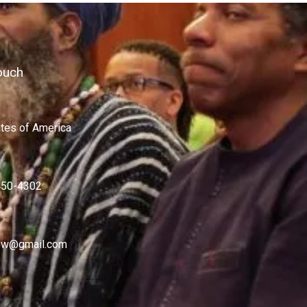
ouch
ates of America
450-4302
w@gmail.com