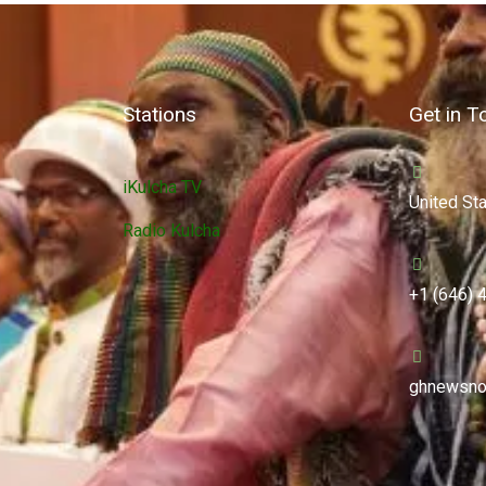
Stations
Get in T
iKulcha TV
United St
Radio Kulcha
+1 (646) 
ghnewsno