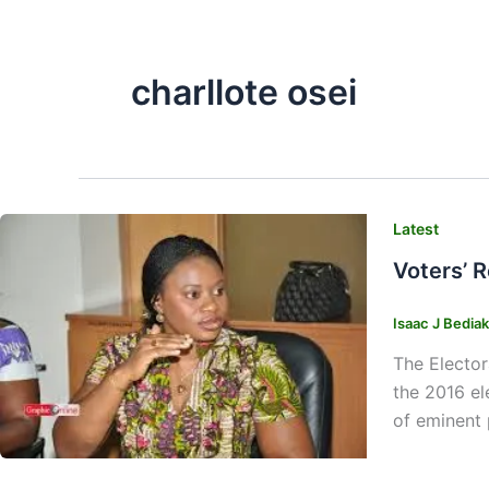
charllote osei
Latest
Voters’ 
Isaac J Bedia
The Elector
the 2016 el
of eminent 