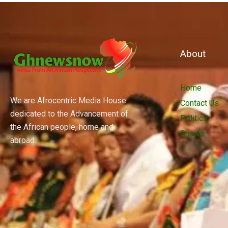
About
Home
We are Afrocentric Media House
Contact Us
dedicated to the Advancement of
Politics
the African people, home and
Shows
abroad.