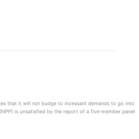
es that it will not budge to incessant demands to go into
 (NPP) is unsatisfied by the report of a five-member panel