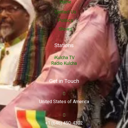
Home
Contact Us
Politics
Shows
Stations
iKulcha TV
Radio Kulcha
Get in Touch
United States of America
+1 (646) 450-4302