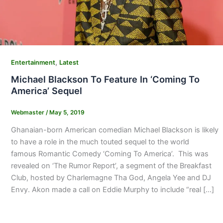
,
Entertainment
Latest
Michael Blackson To Feature In ‘Coming To
America’ Sequel
Webmaster
/
May 5, 2019
Ghanaian-born American comedian Michael Blackson is likely
to have a role in the much touted sequel to the world
famous Romantic Comedy ‘Coming To America’. This was
revealed on ‘The Rumor Report’, a segment of the Breakfast
Club, hosted by Charlemagne Tha God, Angela Yee and DJ
Envy. Akon made a call on Eddie Murphy to include “real […]