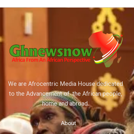
We are Afrocentric Media House dedicated
to the Advancement of the African people,
home and abroad.
About