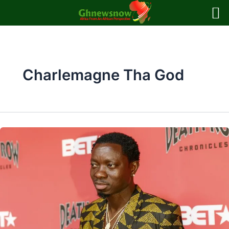
Skip
to
content
Charlemagne Tha God