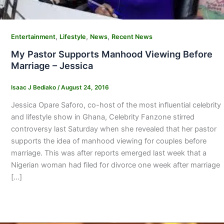
,
,
,
Entertainment
Lifestyle
News
Recent News
My Pastor Supports Manhood Viewing Before
Marriage – Jessica
Isaac J Bediako
/
August 24, 2016
Jessica Opare Saforo, co-host of the most influential celebrity
and lifestyle show in Ghana, Celebrity Fanzone stirred
controversy last Saturday when she revealed that her pastor
supports the idea of manhood viewing for couples before
marriage. This was after reports emerged last week that a
Nigerian woman had filed for divorce one week after marriage
[…]