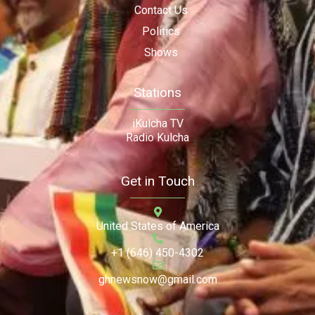
Contact Us
Politics
Shows
Stations
iKulcha TV
Radio Kulcha
Get in Touch
United States of America
+1 (646) 450-4302
ghnewsnow@gmail.com