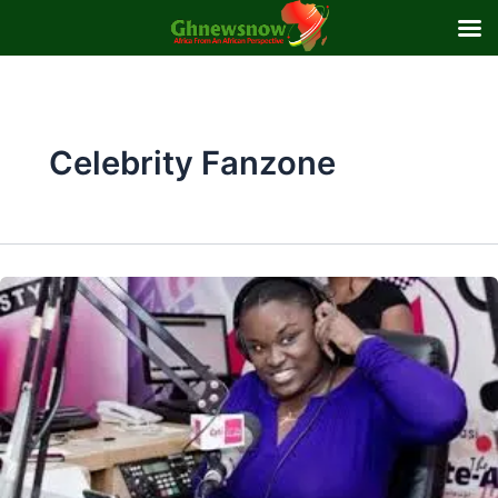
Skip
to
content
Celebrity Fanzone