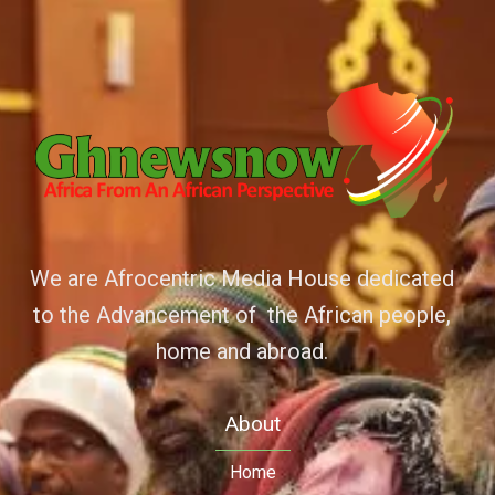
We are Afrocentric Media House dedicated
to the Advancement of the African people,
home and abroad.
About
Home