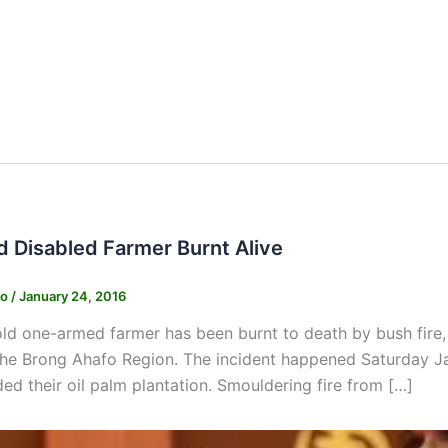
d Disabled Farmer Burnt Alive
ko
/
January 24, 2016
ld one-armed farmer has been burnt to death by bush fire
 the Brong Ahafo Region. The incident happened Saturday J
ded their oil palm plantation. Smouldering fire from […]