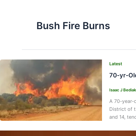
Bush Fire Burns
Latest
70-yr-Ol
Isaac J Bedia
A 70-year-o
District of
and 14, ten