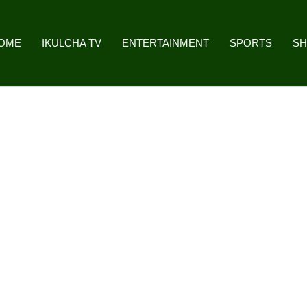
OME
IKULCHA TV
ENTERTAINMENT
SPORTS
S