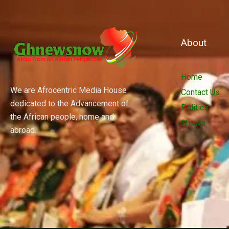
About
Home
We are Afrocentric Media House
Contact Us
dedicated to the Advancement of
Politics
the African people, home and
Shows
abroad.