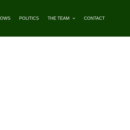
HOWS
POLITICS
THE TEAM
CONTACT