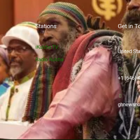
Stations
Get in T
iKulcha TV
United St
Radio Kulcha
+1 (646) 
ghnewsno