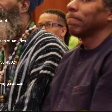
ouch
ates of America
450-4302
w@gmail.com