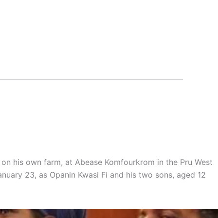
, on his own farm, at Abease Komfourkrom in the Pru West
anuary 23, as Opanin Kwasi Fi and his two sons, aged 12