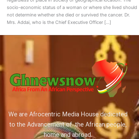
socio-economic status of a woman or where she lived should
not determine whether she died or survived the cancer. Dr.
Mrs. Addai, who is the Chief Executive Officer […]
We are Afrocentric Media House dedicated
to the Advancement of the African people,
home and abroad.