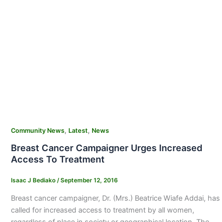
,
,
Community News
Latest
News
Breast Cancer Campaigner Urges Increased
Access To Treatment
Isaac J Bediako
/
September 12, 2016
Breast cancer campaigner, Dr. (Mrs.) Beatrice Wiafe Addai, has
called for increased access to treatment by all women,
regardless of place in society or geographical location. The