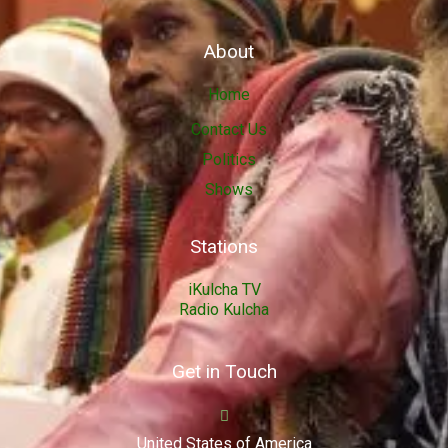
About
Home
Contact Us
Politics
Shows
Stations
iKulcha TV
Radio Kulcha
Get in Touch
United States of America