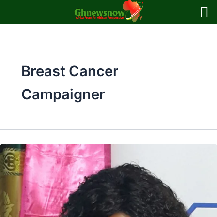
Skip
to
content
Breast Cancer
Campaigner