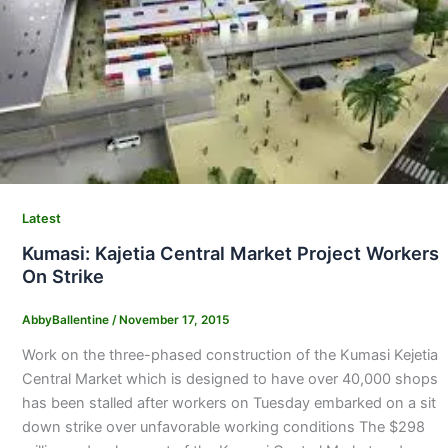
Latest
Kumasi: Kajetia Central Market Project Workers
On Strike
AbbyBallentine
/
November 17, 2015
Work on the three-phased construction of the Kumasi Kejetia
Central Market which is designed to have over 40,000 shops
has been stalled after workers on Tuesday embarked on a sit
down strike over unfavorable working conditions The $298