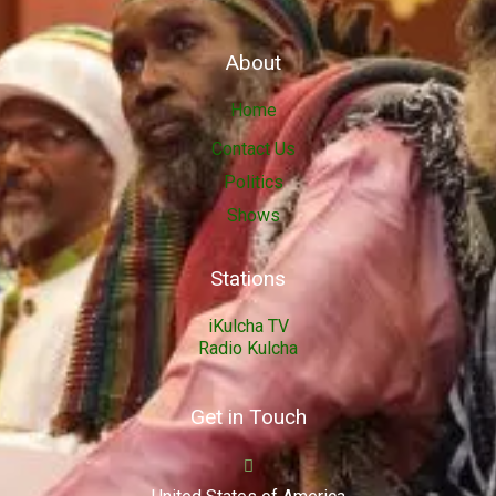
About
Home
Contact Us
Politics
Shows
Stations
iKulcha TV
Radio Kulcha
Get in Touch