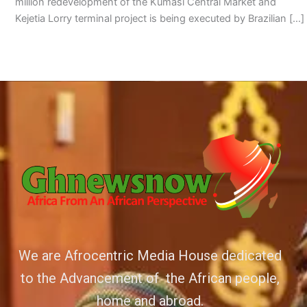
million redevelopment of the Kumasi Central Market and
Kejetia Lorry terminal project is being executed by Brazilian […]
We are Afrocentric Media House dedicated
to the Advancement of the African people,
home and abroad.