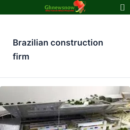
Skip
to
content
Brazilian construction
firm