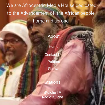
We are Afrocentric Media House dedicated
to the Advancement of the African people,
home and abroad.
About
Home
Contact Us
Politics
Shows
Stations
iKulcha TV
Radio Kulcha