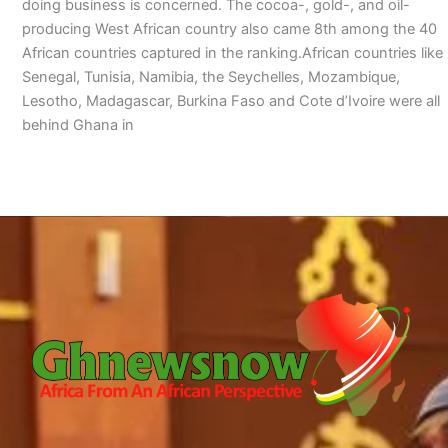
doing business is concerned. The cocoa-, gold-, and oil-
producing West African country also came 8th among the 40
African countries captured in the ranking.African countries like
Senegal, Tunisia, Namibia, the Seychelles, Mozambique,
Lesotho, Madagascar, Burkina Faso and Cote d’Ivoire were all
behind Ghana in