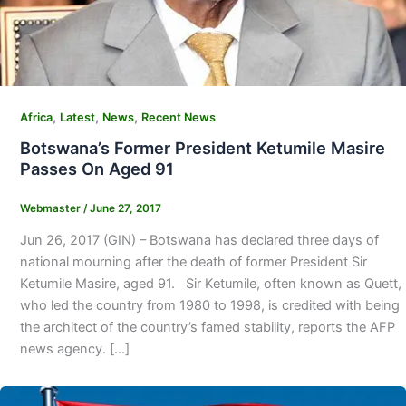
,
,
,
Africa
Latest
News
Recent News
Botswana’s Former President Ketumile Masire
Passes On Aged 91
Webmaster
/
June 27, 2017
Jun 26, 2017 (GIN) – Botswana has declared three days of
national mourning after the death of former President Sir
Ketumile Masire, aged 91. Sir Ketumile, often known as Quett,
who led the country from 1980 to 1998, is credited with being
the architect of the country’s famed stability, reports the AFP
news agency. […]