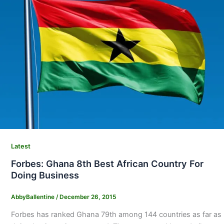
Latest
Forbes: Ghana 8th Best African Country For
Doing Business
AbbyBallentine
/
December 26, 2015
Forbes has ranked Ghana 79th among 144 countries as far as