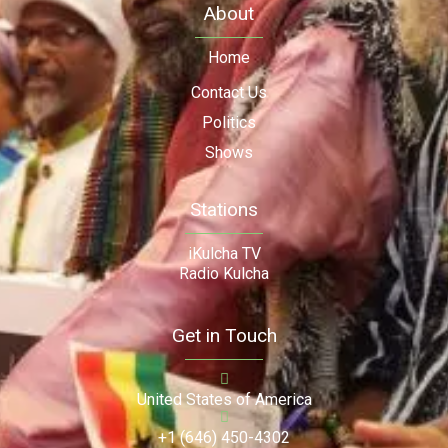
About
Home
Contact Us
Politics
Shows
Stations
iKulcha TV
Radio Kulcha
Get in Touch
United States of America
+1 (646) 450-4302