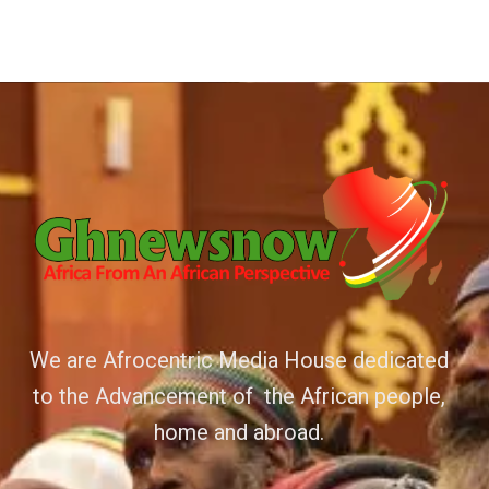
We are Afrocentric Media House dedicated
to the Advancement of the African people,
home and abroad.