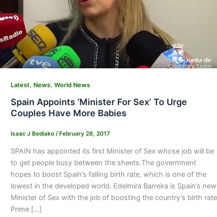
,
,
Latest
News
World News
Spain Appoints ‘Minister For Sex’ To Urge
Couples Have More Babies
Isaac J Bediako
/
February 28, 2017
SPAIN has appointed its first Minister of Sex whose job will be
to get people busy between the sheets.The government
hopes to boost Spain’s falling birth rate, which is one of the
lowest in the developed world. Edelmira Barreira is Spain’s new
Minister of Sex with the job of boosting the country’s birth rate
Prime […]