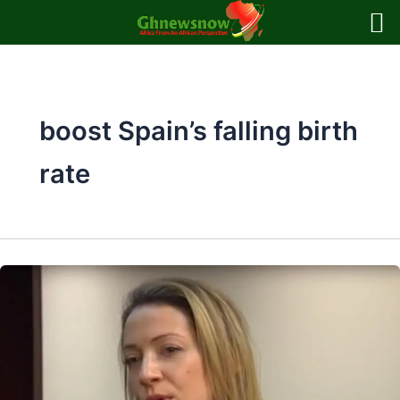
Skip
to
content
boost Spain’s falling birth
rate