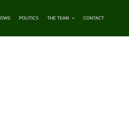
HOWS
POLITICS
THE TEAM
CONTACT