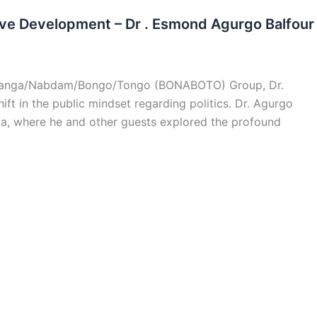
ive Development – Dr . Esmond Agurgo Balfour
gatanga/Nabdam/Bongo/Tongo (BONABOTO) Group, Dr.
ft in the public mindset regarding politics. Dr. Agurgo
ia, where he and other guests explored the profound