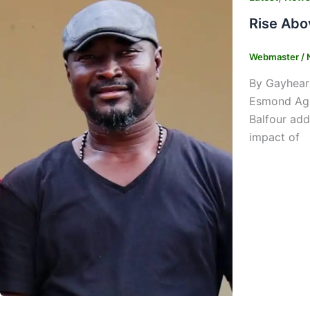
Rise Abo
Webmaster
/
By Gayhear
Esmond Agur
Balfour add
impact of