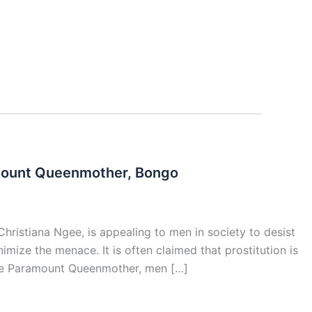
amount Queenmother, Bongo
istiana Ngee, is appealing to men in society to desist
imize the menace. It is often claimed that prostitution is
 the Paramount Queenmother, men […]