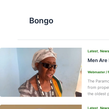
Bongo
,
Latest
New
Men Are 
Webmaster
/
The Paramou
from propel
the oldest 
,
Latest
New