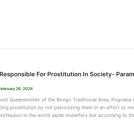
s
Responsible For Prostitution In Society- Par
February 26, 2024
nt Queenmother of the Bongo Traditional Area, Pognaba Chr
ling prostitution by not patronizing them in an effort to min
profession in the world aside midwifery but according to
s