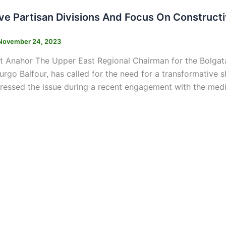
ve Partisan Divisions And Focus On Construct
November 24, 2023
t Anahor The Upper East Regional Chairman for the Bol
go Balfour, has called for the need for a transformative shi
ressed the issue during a recent engagement with the med