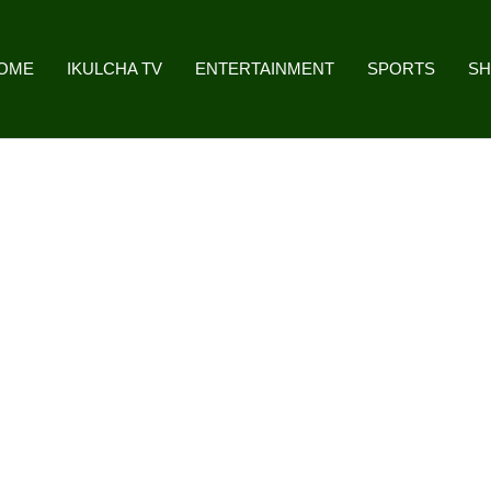
OME
IKULCHA TV
ENTERTAINMENT
SPORTS
S