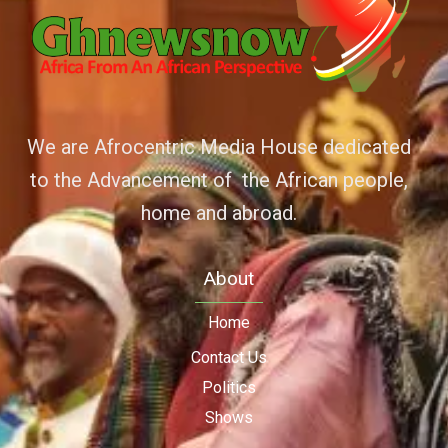
We are Afrocentric Media House dedicated
to the Advancement of the African people,
home and abroad.
About
Home
Contact Us
Politics
Shows