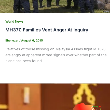
World News
MH370 Families Vent Anger At Inquiry
Ebenezer
/
August 6, 2015
Relatives of those missing on Malaysia Airlines flight MH370
are angry at apparent mixed signals over whether part of the
plane has been found.