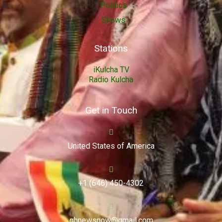
Politics
Shows
Stations
iKulcha TV
Radio Kulcha
Get in Touch
United States of America
+1 (646) 450-4302
ghnewsnow@gmail.com