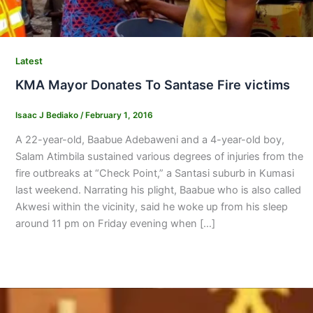
Latest
KMA Mayor Donates To Santase Fire victims
Isaac J Bediako
/
February 1, 2016
A 22-year-old, Baabue Adebaweni and a 4-year-old boy,
Salam Atimbila sustained various degrees of injuries from the
fire outbreaks at “Check Point,” a Santasi suburb in Kumasi
last weekend. Narrating his plight, Baabue who is also called
Akwesi within the vicinity, said he woke up from his sleep
around 11 pm on Friday evening when […]