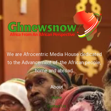
We are Afrocentric Media House dedicated
to the Advancement of the African people,
home and abroad.
About
Home
Contact Us