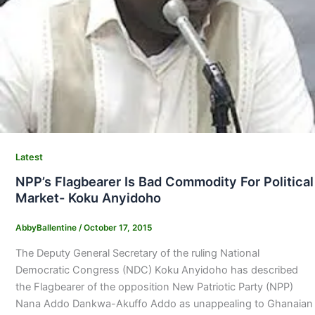
Latest
NPP’s Flagbearer Is Bad Commodity For Political
Market- Koku Anyidoho
AbbyBallentine
/
October 17, 2015
The Deputy General Secretary of the ruling National
Democratic Congress (NDC) Koku Anyidoho has described
the Flagbearer of the opposition New Patriotic Party (NPP)
Nana Addo Dankwa-Akuffo Addo as unappealing to Ghanaian