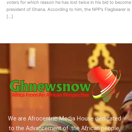
voters for which reason he has lost twice in his bid to become
president of Ghana. According to him, the NPP’s Flagbearer is
[…]
We are Afrocentric Media House dedicated
to the Advancement of the African people,