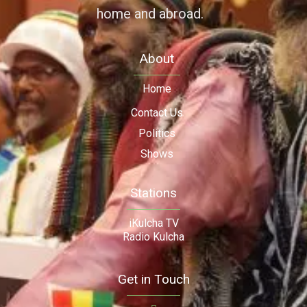
home and abroad.
About
Home
Contact Us
Politics
Shows
Stations
iKulcha TV
Radio Kulcha
Get in Touch