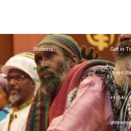
Stations
Get in T
iKulcha TV
United St
Radio Kulcha
+1 (646) 
ghnewsno