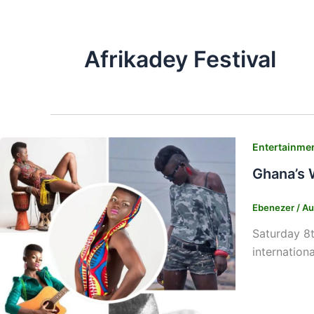
Afrikadey Festival
Entertainme
Ghana’s 
Ebenezer
/
Au
Saturday 8
internation