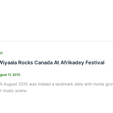
nt
Wiyaala Rocks Canada At Afrikadey Festival
gust 11, 2015
th August 2015 was indeed a landmark date with home gro
al music scene.