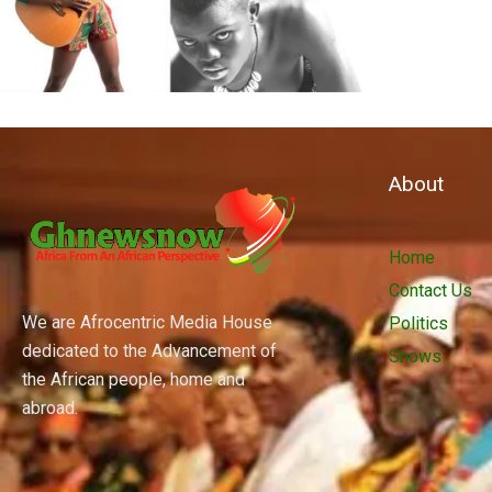
About
Home
Contact Us
We are Afrocentric Media House
Politics
dedicated to the Advancement of
Shows
the African people, home and
abroad.