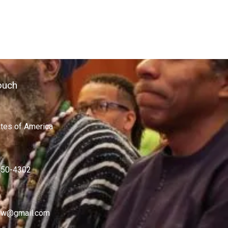
ouch
ates of America
450-4302
w@gmail.com