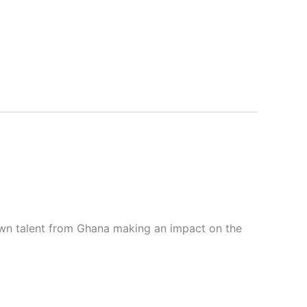
wn talent from Ghana making an impact on the