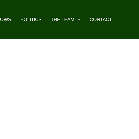
HOWS
POLITICS
THE TEAM
CONTACT