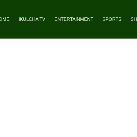
OME
IKULCHA TV
ENTERTAINMENT
SPORTS
S