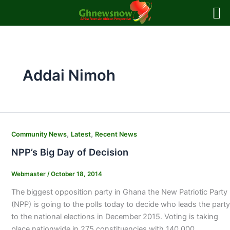
Skip
to
content
Addai Nimoh
,
,
Community News
Latest
Recent News
NPP’s Big Day of Decision
Webmaster
/
October 18, 2014
The biggest opposition party in Ghana the New Patriotic Party
(NPP) is going to the polls today to decide who leads the party
to the national elections in December 2015. Voting is taking
place nationwide in 275 constituencies with 140,000