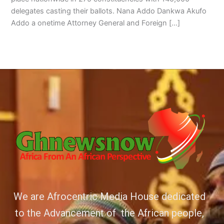
delegates casting their ballots. Nana Addo Dankwa Akufo
Addo a onetime Attorney General and Foreign […]
We are Afrocentric Media House dedicated
to the Advancement of the African people,