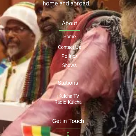
home and abroad.
About
Home
Contact Us
Politics
Shows
Stations
iKulcha TV
Radio Kulcha
Get in Touch