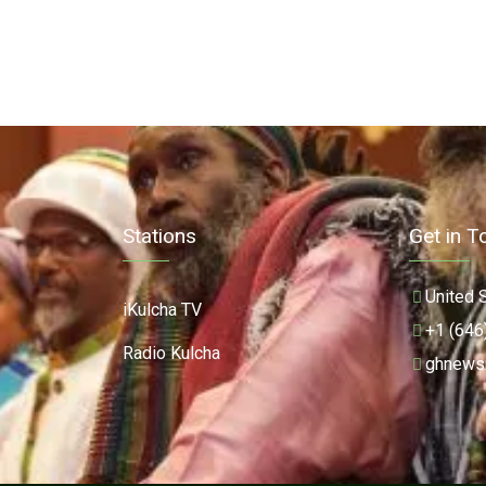
Stations
Get in T
United 
iKulcha TV
+1 (646
Radio Kulcha
ghnews