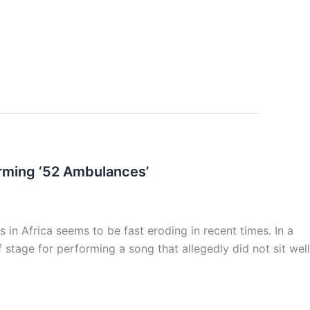
forming ‘52 Ambulances’
 in Africa seems to be fast eroding in recent times. In a
 stage for performing a song that allegedly did not sit well