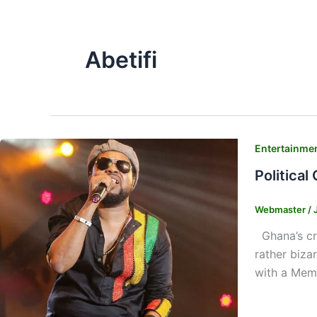
Abetifi
Entertainme
Political
Webmaster
/
Ghana’s cre
rather biza
with a Memb