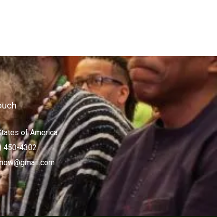
ouch
States of America
) 450-4302
now@gmail.com