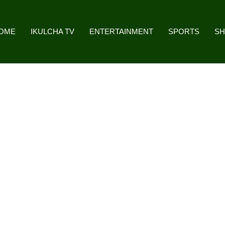
OME
IKULCHA TV
ENTERTAINMENT
SPORTS
S