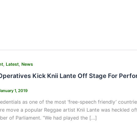
,
,
nt
Latest
News
 Operatives Kick Knii Lante Off Stage For Per
January 1, 2019
dentials as one of the most ‘free-speech friendly’ countries
rre move a popular Reggae artist Knii Lante was heckled off
er of Parliament. “We had played the […]