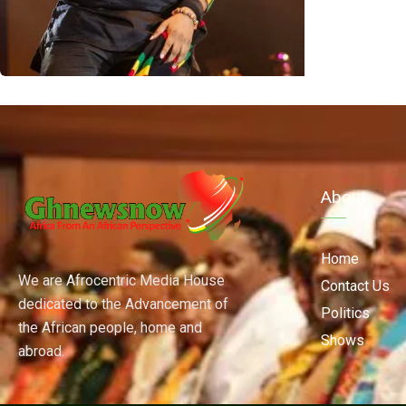
About
Home
We are Afrocentric Media House
Contact Us
dedicated to the Advancement of
Politics
the African people, home and
Shows
abroad.