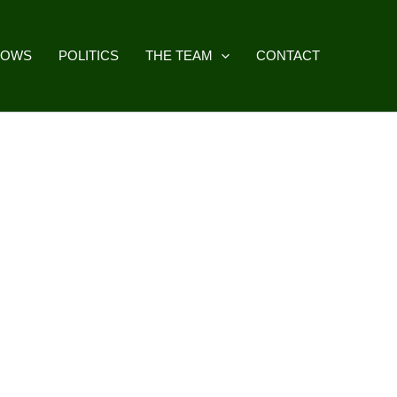
HOWS
POLITICS
THE TEAM
CONTACT