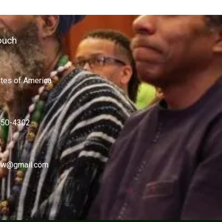
ouch
ates of America
450-4302
w@gmail.com