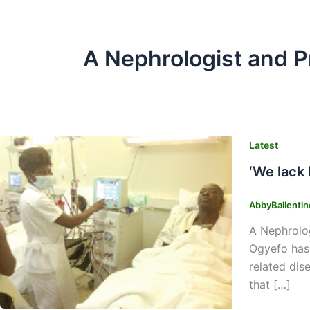
A Nephrologist and P
Latest
‘We lack
AbbyBallenti
A Nephrolog
Ogyefo has 
related dis
that […]