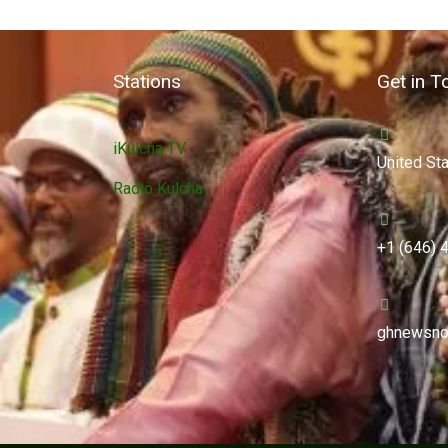
Stations
Get in T
iKulcha TV
United St
Radio Kulcha
+1 (646) 
ghnewsno