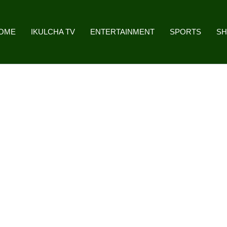
OME
IKULCHA TV
ENTERTAINMENT
SPORTS
S