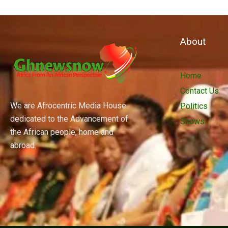
About
Home
Contact Us
We are Afrocentric Media House
Politics
dedicated to the Advancement of
Shows
the African people, home and
abroad.