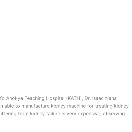
mfo Anokye Teaching Hospital (KATH), Dr. Isaac Nana
en able to manufacture kidney machine for treating kidney
uffering from kidney failure is very expensive, observing