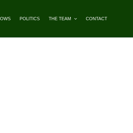
HOWS
POLITICS
THE TEAM
CONTACT