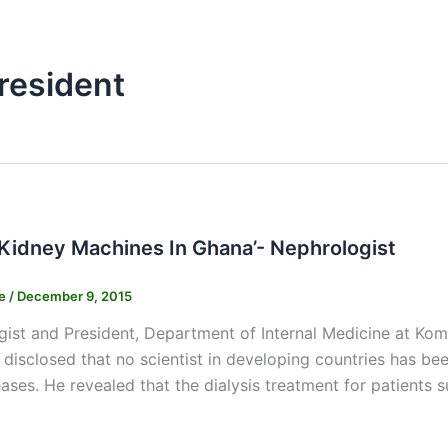
resident
 Kidney Machines In Ghana’- Nephrologist
ne
/
December 9, 2015
ist and President, Department of Internal Medicine at Ko
disclosed that no scientist in developing countries has be
eases. He revealed that the dialysis treatment for patients s